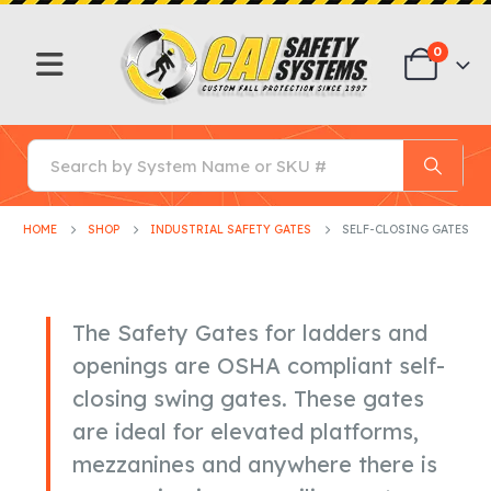
0
HOME
SHOP
INDUSTRIAL SAFETY GATES
SELF-CLOSING GATES
The Safety Gates for ladders and
openings are OSHA compliant self-
closing swing gates. These gates
are ideal for elevated platforms,
mezzanines and anywhere there is