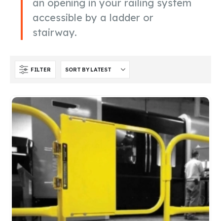
an opening in your railing system
accessible by a ladder or
stairway.
FILTER