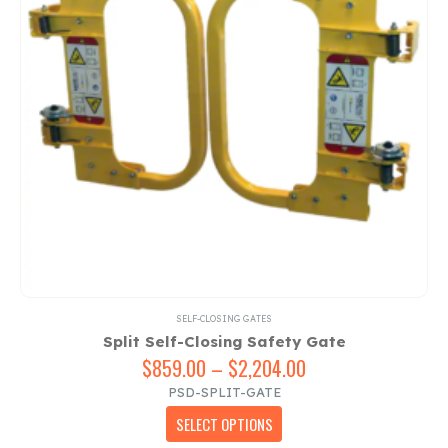
chosen
on
the
product
page
SELF-CLOSING GATES
Split Self-Closing Safety Gate
$
859.00
–
$
2,204.00
Price
range:
PSD-SPLIT-GATE
$859.00
This
SELECT OPTIONS
through
product