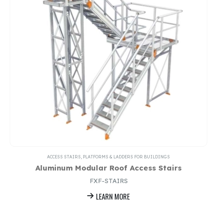
ACCESS STAIRS, PLATFORMS & LADDERS FOR BUILDINGS
Aluminum Modular Roof Access Stairs
FXF-STAIRS
LEARN MORE