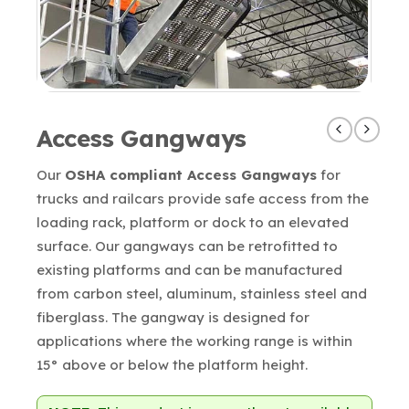
Access Gangways
Our
OSHA compliant Access Gangways
for
trucks and railcars provide safe access from the
loading rack, platform or dock to an elevated
surface. Our gangways can be retrofitted to
existing platforms and can be manufactured
from carbon steel, aluminum, stainless steel and
fiberglass. The gangway is designed for
applications where the working range is within
15° above or below the platform height.