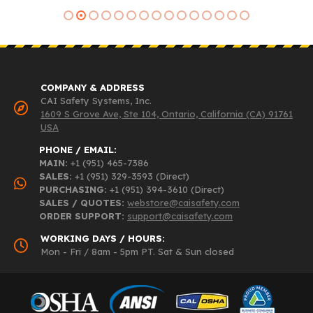
COMPANY & ADDRESS
CAI Safety Systems, Inc.
1609 S Grove Ave, Ste 104, Ontario, California (CA) 91761
USA
PHONE / EMAIL:
MAIN:
+1 (951) 465-7386
SALES:
+1 (951) 329-3593 (Direct)
PURCHASING:
+1 (951) 394-3610 (Direct)
SALES / QUOTES:
webstore@caisafety.com
ORDER SUPPORT:
support@caisafety.com
WORKING DAYS / HOURS:
Mon - Fri / 8am - 5pm PT. Sat & Sun closed