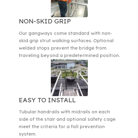
NON-SKID GRIP
Our gangways come standard with non-
skid grip strut walking surfaces. Optional
welded stops prevent the bridge from
traveling beyond a predetermined position.
EASY TO INSTALL
Tubular handrails with midrails on each
side of the stair and optional safety cage
meet the criteria for a fall prevention
system.