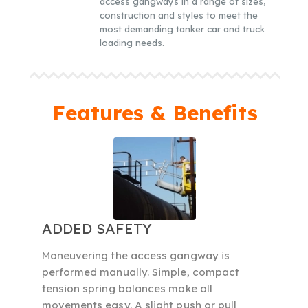
access gangways in a range of sizes,
construction and styles to meet the
most demanding tanker car and truck
loading needs.
Features & Benefits
ADDED SAFETY
Maneuvering the access gangway is
performed manually. Simple, compact
tension spring balances make all
movements easy. A slight push or pull