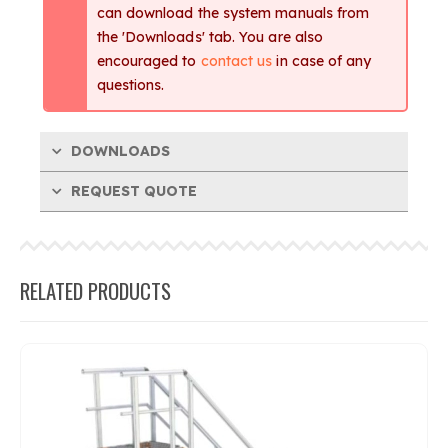
can download the system manuals from
the 'Downloads' tab. You are also
encouraged to
contact us
in case of any
questions.
DOWNLOADS
REQUEST QUOTE
RELATED PRODUCTS