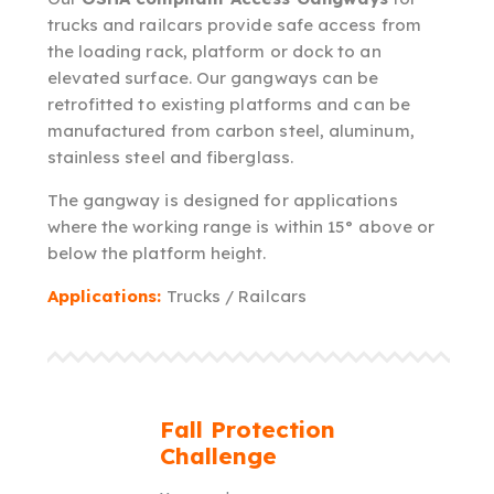
trucks and railcars provide safe access from
the loading rack, platform or dock to an
elevated surface. Our gangways can be
retrofitted to existing platforms and can be
manufactured from carbon steel, aluminum,
stainless steel and fiberglass.
The gangway is designed for applications
where the working range is within 15° above or
below the platform height.
Applications:
Trucks / Railcars
Fall Protection
Challenge