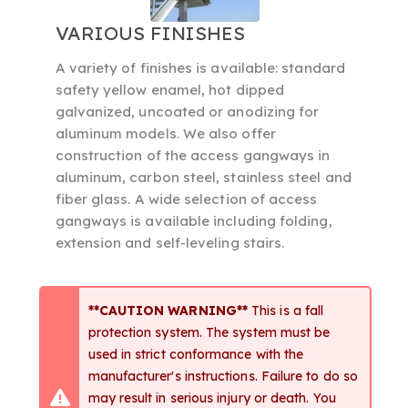
VARIOUS FINISHES
A variety of finishes is available: standard
safety yellow enamel, hot dipped
galvanized, uncoated or anodizing for
aluminum models. We also offer
construction of the access gangways in
aluminum, carbon steel, stainless steel and
fiber glass. A wide selection of access
gangways is available including folding,
extension and self-leveling stairs.
**CAUTION WARNING**
This is a fall
protection system. The system must be
used in strict conformance with the
manufacturer's instructions. Failure to do so
may result in serious injury or death. You