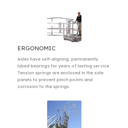
ERGONOMIC
Axles have self-aligning, permanently
lubed bearings for years of lasting service.
Tension springs are enclosed in the side
panels to prevent pinch points and
corrosion to the springs.