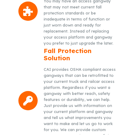
You may have an access gangway
that may not meet current fall
protection standards or be
inadequate in terms of function or
just worn down and ready for
replacement. Instead of replacing
your access platform and gangway
you prefer to just upgrade the later.
Fall Protection
Solution
CAI provides OSHA compliant access
gangways that can be retrofitted to
your current truck and railcar access
platform. Regardless if you want a
gangway with better reach, safety
features or durability, we can help.
Just provide us with information on
your current platform and gangway
and tell us what improvements you
want to make and let us go to work
for you. We can provide custom