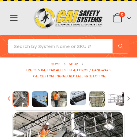
0
HOME
SHOP
TRUCK & RAILCAR ACCESS PLATFORMS / GANGWAYS
,
CAI CUSTOM ENGINEERED FALL PROTECTION