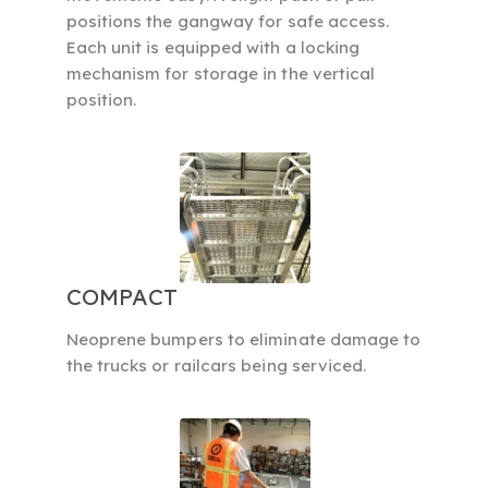
positions the gangway for safe access.
Each unit is equipped with a locking
mechanism for storage in the vertical
position.
COMPACT
Neoprene bumpers to eliminate damage to
the trucks or railcars being serviced.