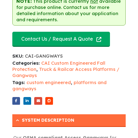
NOTE:
This product is currently
not
available
for purchase online. Contact us for more
detailed information about your application
and requirements.
Contact Us / Request A Quote
SKU:
CAI-GANGWAYS
Categories:
CAI Custom Engineered Fall
Protection
,
Truck & Railcar Access Platforms /
Gangways
Tags:
custom engineered
,
platforms and
gangways
SYSTEM DESCRIPTION
Our
OSHA compliant Access Gangways
for