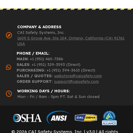
COMPANY & ADDRESS
CAI Safety Systems, Inc.
1609 S Grove Ave, Ste 104, Ontario, California (CA) 91761
USA
PHONE / EMAIL:
MAIN:
+1 (951) 465-7386
SALES:
+1 (951) 329-3593 (Direct)
PURCHASING:
+1 (951) 394-3610 (Direct)
SALES / QUOTES:
webstore@caisafety.com
ORDER SUPPORT:
support@caisafety.com
WORKING DAYS / HOURS:
Mon - Fri / 8am - 5pm PT. Sat & Sun closed
© 2026 CAI Safety Systems, Inc. | v3.0 | All rights