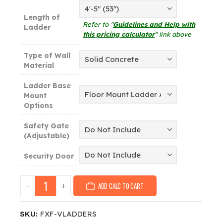
Length of
Refer to "
Guidelines and Help with
Ladder
this pricing calculator
" link above
Type of Wall
Material
Ladder Base
Mount
Options
Safety Gate
(Adjustable)
Security Door
ADD CALC TO CART
SKU:
FXF-VLADDERS