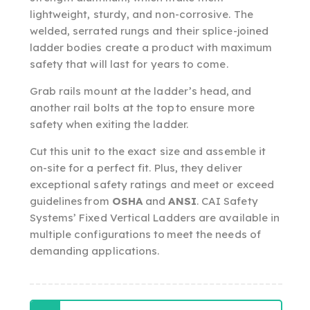
lightweight, sturdy, and non-corrosive. The
welded, serrated rungs and their splice-joined
ladder bodies create a product with maximum
safety that will last for years to come.
Grab rails mount at the ladder’s head, and
another rail bolts at the top to ensure more
safety when exiting the ladder.
Cut this unit to the exact size and assemble it
on-site for a perfect fit. Plus, they deliver
exceptional safety ratings and meet or exceed
guidelines from
OSHA
and
ANSI
. CAI Safety
Systems’ Fixed Vertical Ladders are available in
multiple configurations to meet the needs of
demanding applications.