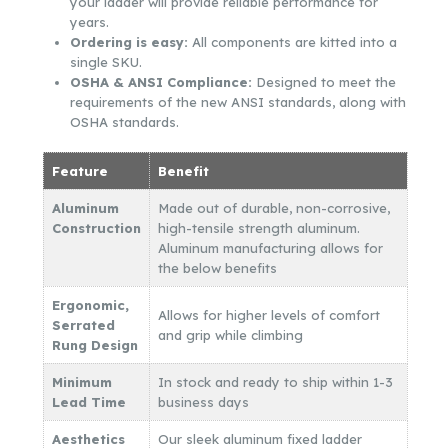
your ladder will provide reliable performance for
years.
Ordering is easy:
All components are kitted into a
single SKU.
OSHA & ANSI Compliance:
Designed to meet the
requirements of the new ANSI standards, along with
OSHA standards.
Feature
Benefit
Aluminum
Made out of durable, non-corrosive,
Construction
high-tensile strength aluminum.
Aluminum manufacturing allows for
the below benefits
Ergonomic,
Allows for higher levels of comfort
Serrated
and grip while climbing
Rung Design
Minimum
In stock and ready to ship within 1-3
Lead Time
business days
Aesthetics
Our sleek aluminum fixed ladder