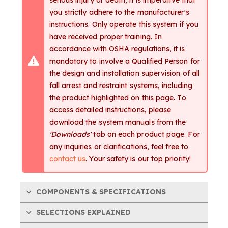
you strictly adhere to the manufacturer's
instructions. Only operate this system if you
have received proper training. In
accordance with OSHA regulations, it is
mandatory to involve a Qualified Person for
the design and installation supervision of all
fall arrest and restraint systems, including
the product highlighted on this page. To
access detailed instructions, please
download the system manuals from the
'Downloads'
tab on each product page. For
any inquiries or clarifications, feel free to
contact us
. Your safety is our top priority!
COMPONENTS & SPECIFICATIONS
SELECTIONS EXPLAINED