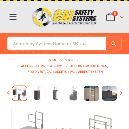
0
HOME
SHOP
ACCESS STAIRS, PLATFORMS & LADDERS FOR BUILDINGS
,
FIXED VERTICAL LADDERS + FALL ARREST SYSTEM