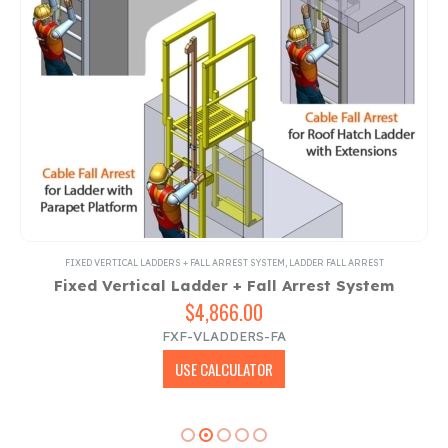
FIXED VERTICAL LADDERS + FALL ARREST SYSTEM
,
LADDER FALL ARREST
Fixed Vertical Ladder + Fall Arrest System
$
4,866.00
FXF-VLADDERS-FA
USE CALCULATOR