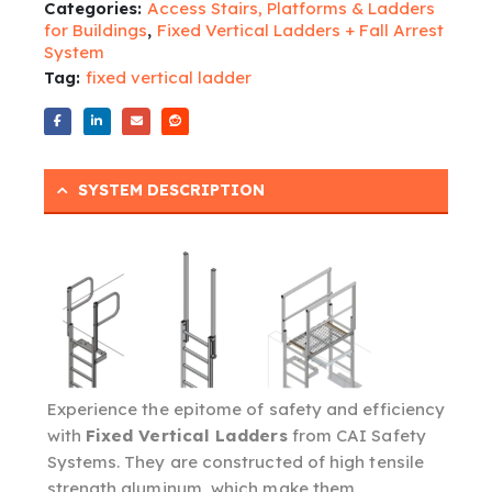
Categories:
Access Stairs, Platforms & Ladders
for Buildings
,
Fixed Vertical Ladders + Fall Arrest
System
Tag:
fixed vertical ladder
SYSTEM DESCRIPTION
Experience the epitome of safety and efficiency
with
Fixed Vertical Ladders
from CAI Safety
Systems. They are constructed of high tensile
strength aluminum, which make them