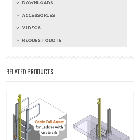
DOWNLOADS
ACCESSORIES
VIDEOS
REQUEST QUOTE
RELATED PRODUCTS