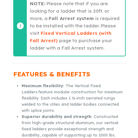
NOTE:
Please note that if you are
looking for a ladder that is 20ft. or
more, a
Fall Arrest system
is required
to be installed with the ladder. Please
visit
Fixed Vertical Ladders (with
Fall Arrest)
page to purchase your
ladder with a Fall Arrest system.
FEATURES & BENEFITS
Maximum flexibility:
The Vertical Fixed
Ladders feature modular construction for maximum
flexibility. Each includes 1 ¼-inch serrated rungs
welded to the stiles and ladder bodies connected
with splice joints.
Superior durability and strength:
Constructed
from high-grade structural aluminum, our vertical
fixed ladders provide exceptional strength and
durability, capable of supporting up to 1000 lbs.