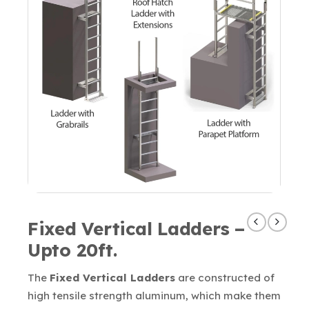
Fixed Vertical Ladders –
Upto 20ft.
The
Fixed Vertical Ladders
are constructed of
high tensile strength aluminum, which make them