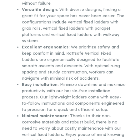
without failure.
Versatile design:
With diverse designs, finding a
great fit for your space has never been easier. The
configurations include vertical fixed ladders with
grab rails, vertical fixed ladders with parapet
platforms and vertical fixed ladders with walkway
systems.
Excellent ergonomics:
We prioritize safety and
keep comfort in mind. Kattsafe Vertical Fixed
Ladders are ergonomically designed to facilitate
smooth ascents and descents. With optimal rung
spacing and sturdy construction, workers can
navigate with minimal risk of accidents.
Easy installation:
Minimize downtime and maximize
productivity with our hassle-free installation
process. Our lightweight ladders come with easy-
to-follow instructions and components engineered
to precision for a quick and efficient setup.
Minimal maintenance:
Thanks to their non-
corrosive materials and robust build, there is no
need to worry about costly maintenance with our
vertical fixed ladders. Enjoy peace of mind knowing