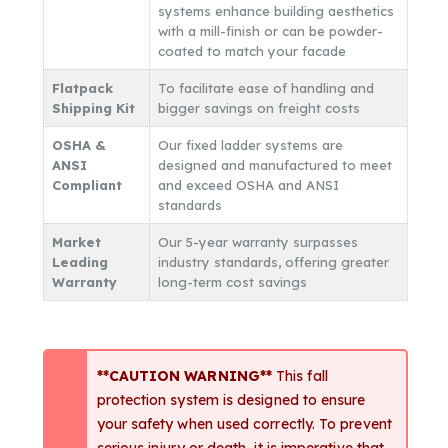
systems enhance building aesthetics
with a mill-finish or can be powder-
coated to match your facade
Flatpack
To facilitate ease of handling and
Shipping Kit
bigger savings on freight costs
OSHA &
Our fixed ladder systems are
ANSI
designed and manufactured to meet
Compliant
and exceed OSHA and ANSI
standards
Market
Our 5-year warranty surpasses
Leading
industry standards, offering greater
Warranty
long-term cost savings
**CAUTION WARNING**
This fall
protection system is designed to ensure
your safety when used correctly. To prevent
serious injury or death, it is imperative that