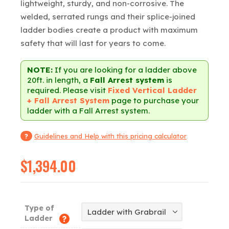
lightweight, sturdy, and non-corrosive. The
welded, serrated rungs and their splice-joined
ladder bodies create a product with maximum
safety that will last for years to come.
NOTE:
If you are looking for a ladder above
20ft. in length, a
Fall Arrest system
is
required. Please visit
Fixed Vertical Ladder
+ Fall Arrest System
page to purchase your
ladder with a Fall Arrest system.
Guidelines and Help with this pricing calculator
$
1,394.00
Type of
Ladder