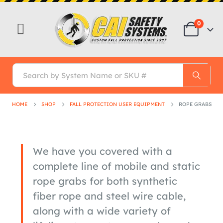
0
HOME
SHOP
FALL PROTECTION USER EQUIPMENT
ROPE GRABS
We have you covered with a
complete line of mobile and static
rope grabs for both synthetic
fiber rope and steel wire cable,
along with a wide variety of