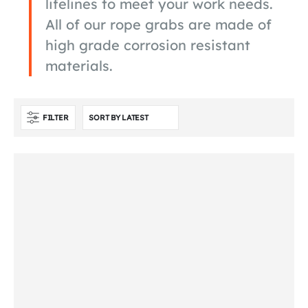
lifelines to meet your work needs.
All of our rope grabs are made of
high grade corrosion resistant
materials.
FILTER