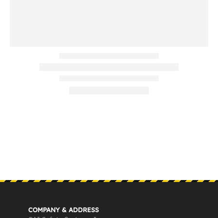
COMPANY & ADDRESS