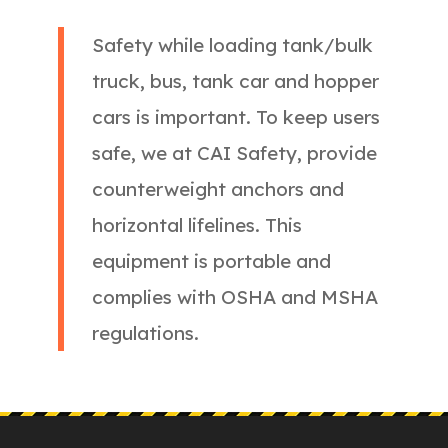
Safety while loading tank/bulk
truck, bus, tank car and hopper
cars is important. To keep users
safe, we at CAI Safety, provide
counterweight anchors and
horizontal lifelines. This
equipment is portable and
complies with OSHA and MSHA
regulations.