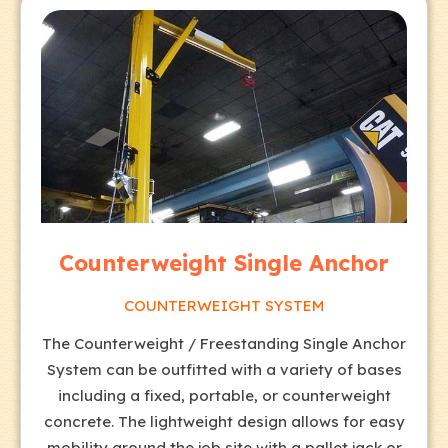
Counterweight Single Anchor
COUNTERWEIGHT SYSTEM
The Counterweight / Freestanding Single Anchor
System can be outfitted with a variety of bases
including a fixed, portable, or counterweight
concrete. The lightweight design allows for easy
mobility around the job site with a pallet jack or