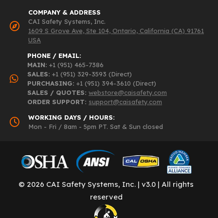
COMPANY & ADDRESS
CAI Safety Systems, Inc.
1609 S Grove Ave, Ste 104, Ontario, California (CA) 91761
USA
PHONE / EMAIL:
MAIN:
+1 (951) 465-7386
SALES:
+1 (951) 329-3593 (Direct)
PURCHASING:
+1 (951) 394-3610 (Direct)
SALES / QUOTES:
webstore@caisafety.com
ORDER SUPPORT:
support@caisafety.com
WORKING DAYS / HOURS:
Mon - Fri / 8am - 5pm PT. Sat & Sun closed
© 2026 CAI Safety Systems, Inc. | v3.0 | All rights
reserved