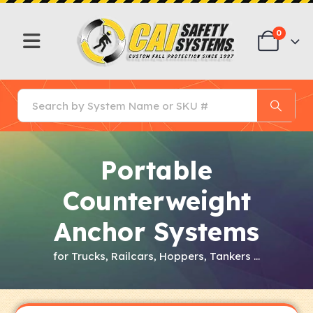
0
Portable
Counterweight
Anchor Systems
for Trucks, Railcars, Hoppers, Tankers …