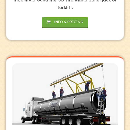
forklift.
INFO & PRICING