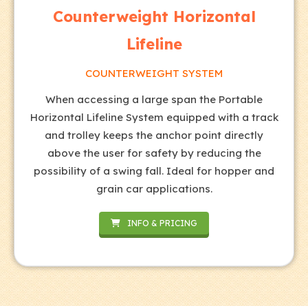
Counterweight Horizontal
Lifeline
COUNTERWEIGHT SYSTEM
When accessing a large span the Portable
Horizontal Lifeline System equipped with a track
and trolley keeps the anchor point directly
above the user for safety by reducing the
possibility of a swing fall. Ideal for hopper and
grain car applications.
INFO & PRICING