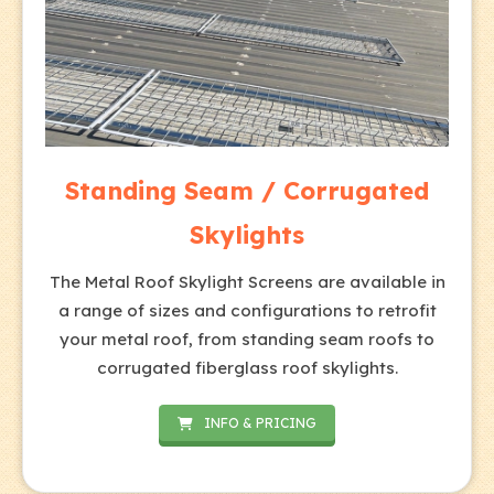
Standing Seam / Corrugated
Skylights
The Metal Roof Skylight Screens are available in
a range of sizes and configurations to retrofit
your metal roof, from standing seam roofs to
corrugated fiberglass roof skylights.
INFO & PRICING