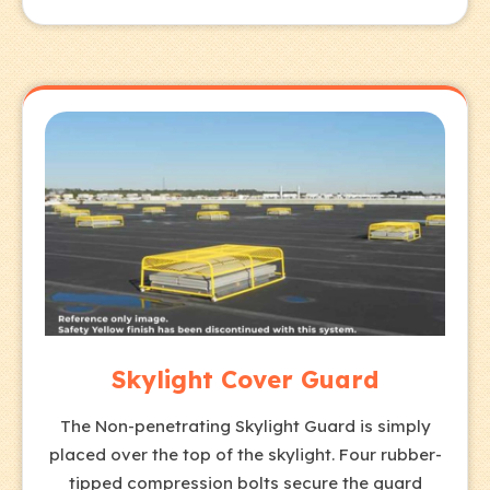
Skylight Cover Guard
The Non-penetrating Skylight Guard is simply
placed over the top of the skylight. Four rubber-
tipped compression bolts secure the guard