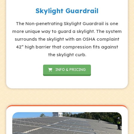
Skylight Guardrail
The Non-penetrating Skylight Guardrail is one
more unique way to guard a skylight. The system
surrounds the skylight with an OSHA complaint
42” high barrier that compression fits against
the skylight curb.
INFO & PRICING