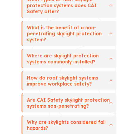
protection systems does CAI
Safety offer?
What is the benefit of a non-
penetrating skylight protection
system?
Where are skylight protection
systems commonly installed?
How do roof skylight systems
improve workplace safety?
Are CAI Safety skylight protection
systems non-penetrating?
Why are skylights considered fall
hazards?