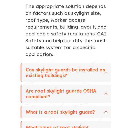
The appropriate solution depends
on factors such as skylight size,
roof type, worker access
requirements, building layout, and
applicable safety regulations. CAI
Safety can help identify the most
suitable system for a specific
application.
Can skylight guards be installed on
existing buildings?
Are roof skylight guards OSHA
compliant?
What is a roof skylight guard?
What types of roof skylight