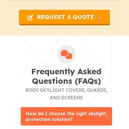
REQUEST A QUOTE →
Frequently Asked
Questions (FAQs)
ROOF SKYLIGHT COVERS, GUARDS,
AND SCREENS
How do I choose the right skylight
protection solution?