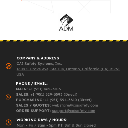
COMPANY & ADDRESS
CAI Safety Systems, Inc.
1609 S Grove Ave, Ste 104, Ontario, California (CA) 91761
USA
PHONE / EMAIL:
MAIN:
+1 (951) 465-7386
SALES:
+1 (951) 329-3593 (Direct)
PURCHASING:
+1 (951) 394-3610 (Direct)
SALES / QUOTES:
webstore@caisafety.com
ORDER SUPPORT:
support@caisafety.com
WORKING DAYS / HOURS:
Mon - Fri / 8am - 5pm PT. Sat & Sun closed