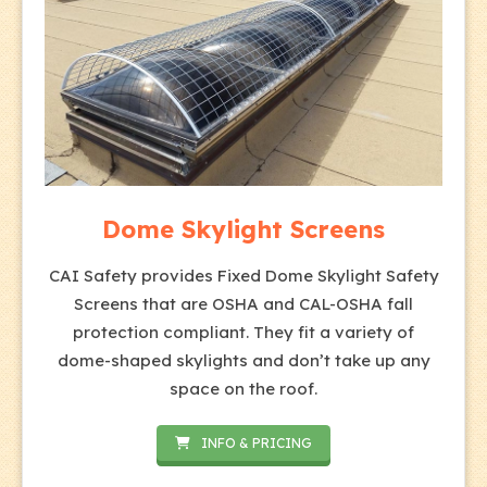
Dome Skylight Screens
CAI Safety provides Fixed Dome Skylight Safety
Screens that are OSHA and CAL-OSHA fall
protection compliant. They fit a variety of
dome-shaped skylights and don’t take up any
space on the roof.
INFO & PRICING