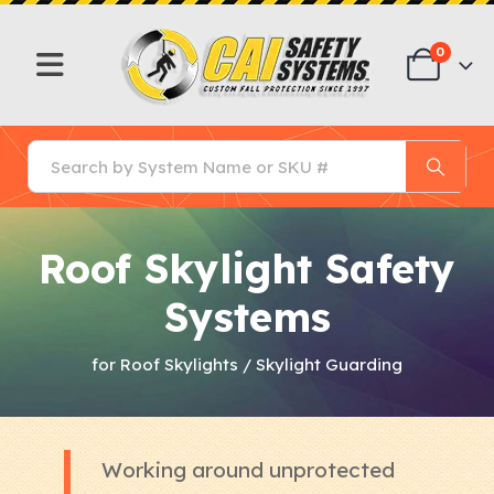
0
Roof Skylight Safety
Systems
for Roof Skylights / Skylight Guarding
Working around unprotected