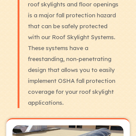
roof skylights and floor openings
is a major fall protection hazard
that can be safely protected
with our Roof Skylight Systems.
These systems have a
freestanding, non-penetrating
design that allows you to easily
implement OSHA fall protection
coverage for your roof skylight
applications.