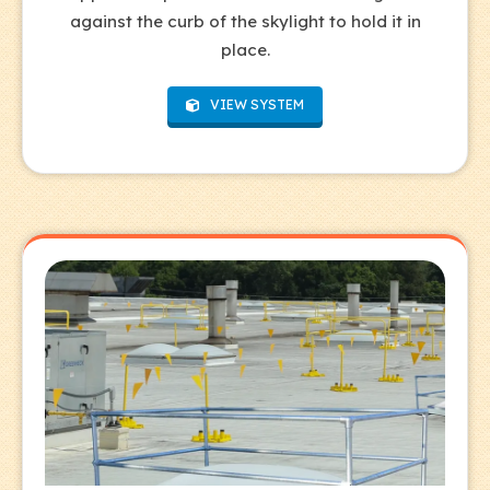
against the curb of the skylight to hold it in
place.
VIEW SYSTEM