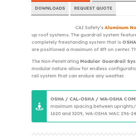
DOWNLOADS
REQUEST QUOTE
CAI Safety’s
Aluminum No
up roof systems. The guardrail system feature
completely freestanding system that is
OSHA
are positioned a maximum of 8ft on center. Thi
The Non-Penetrating
Modular Guardrail Sy
modular nature allow for endless configuratio
rail system that can endure any weather.
OSHA / CAL-OSHA / WA-OSHA COM
maximum spacing between uprights/
1620 and 3209, WA-OSHA WAC 296-24-