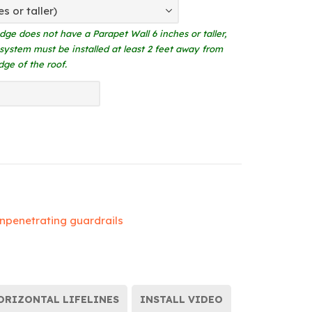
edge does not have a Parapet Wall 6 inches or taller,
 system must be installed at least 2 feet away from
dge of the roof.
npenetrating guardrails
ORIZONTAL LIFELINES
INSTALL VIDEO