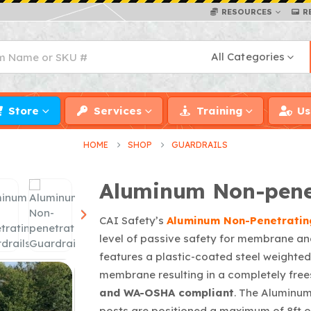
RESOURCES
R
All Categories
Store
Services
Training
Us
HOME
SHOP
GUARDRAILS
Aluminum Non-penet
CAI Safety’s
Aluminum Non-Penetratin
level of passive safety for membrane an
features a plastic-coated steel weighted 
membrane resulting in a completely free
and WA-OSHA
compliant
. The Aluminum
posts are positioned a maximum of 8ft o