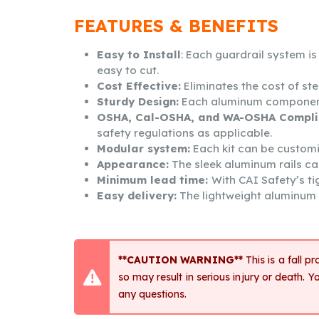
FEATURES & BENEFITS
Easy to Install
: Each guardrail system i
easy to cut.
Cost Effective:
Eliminates the cost of ste
Sturdy Design:
Each aluminum component is
OSHA, Cal-OSHA, and WA-OSHA Compli
safety regulations as applicable.
Modular system:
Each kit can be customize
Appearance:
The sleek aluminum rails ca
Minimum lead time:
With CAI Safety’s ti
Easy delivery:
The lightweight aluminum n
**CAUTION WARNING**
This is a fall p
so may result in serious injury or death
any questions.