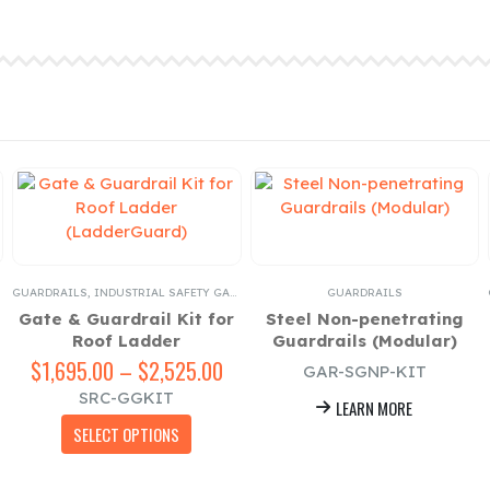
GUARDRAILS
,
INDUSTRIAL SAFETY GATES
GUARDRAILS
Gate & Guardrail Kit for
Steel Non-penetrating
Roof Ladder
Guardrails (Modular)
$
1,695.00
–
$
2,525.00
Price
GAR-SGNP-KIT
range:
SRC-GGKIT
LEARN MORE
$1,695.00
This product has multiple variants. The options may be chosen on the product page
through
SELECT OPTIONS
$2,525.00