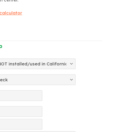
 calculator
0