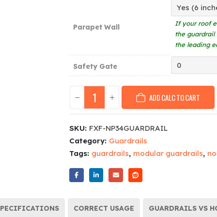
If your roof 
Parapet Wall
the guardrail
the leading e
Safety Gate
ADD CALC TO CART
SKU:
FXF-NP34GUARDRAIL
Category:
Guardrails
Tags:
guardrails
,
modular guardrails
,
no
PECIFICATIONS
CORRECT USAGE
GUARDRAILS VS H