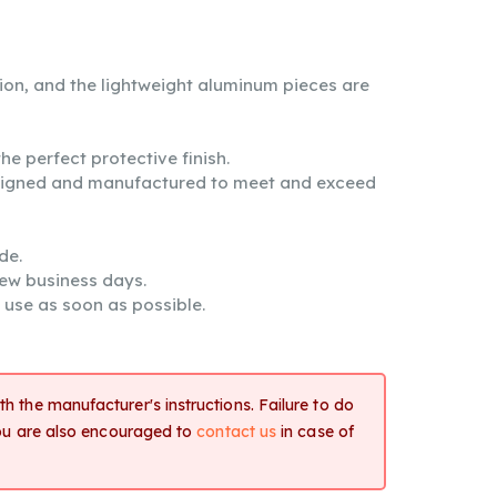
tion, and the lightweight aluminum pieces are
e perfect protective finish.
signed and manufactured to meet and exceed
de.
few business days.
 use as soon as possible.
h the manufacturer's instructions. Failure to do
You are also encouraged to
contact us
in case of