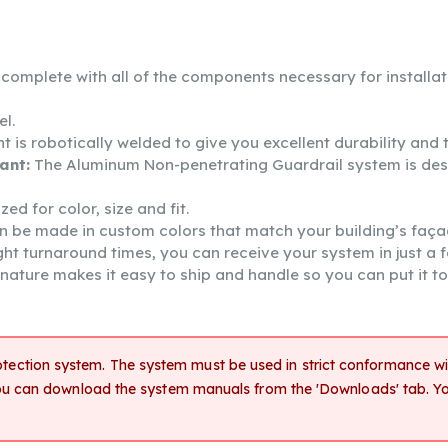
s complete with all of the components necessary for installa
el.
 robotically welded to give you excellent durability and th
ant:
The Aluminum Non-penetrating Guardrail system is de
d for color, size and fit.
n be made in custom colors that match your building’s faça
ght turnaround times, you can receive your system in just a 
ature makes it easy to ship and handle so you can put it to
rotection system. The system must be used in strict conformance wit
. You can download the system manuals from the 'Downloads' tab. 