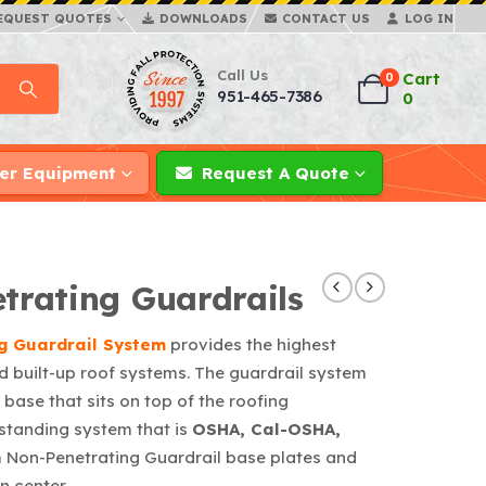
EQUEST QUOTES
DOWNLOADS
CONTACT US
LOG IN
Call Us
Cart
0
951-465-7386
0
er Equipment
Request A Quote
rating Guardrails
g Guardrail System
provides the highest
d built-up roof systems. The guardrail system
base that sits on top of the roofing
standing system that is
OSHA, Cal-OSHA,
 Non-Penetrating Guardrail base plates and
n center.