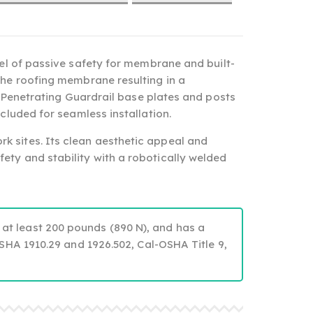
el of passive safety for membrane and built-
the roofing membrane resulting in a
Penetrating Guardrail base plates and posts
cluded for seamless installation.
rk sites. Its clean aesthetic appeal and
ety and stability with a robotically welded
 at least 200 pounds (890 N), and has a
OSHA 1910.29 and 1926.502, Cal-OSHA Title 9,