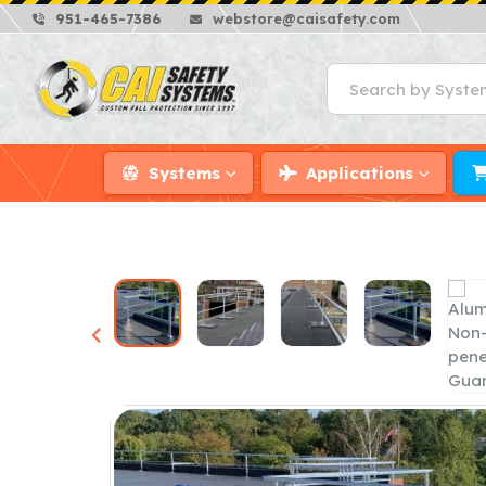
951-465-7386
webstore@caisafety.com
Systems
Applications