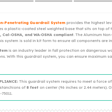
n-Penetrating Guardrail System
provides the highest lev
s a plastic-coated steel weighted base that sits on top of 
, Cal-OSHA, and WA-OSHA compliant
. The Aluminum Non-
s system is sold in kit form to ensure all components are in
stem
is an industry leader in fall protection on dangerous wo
ns. With this guardrail system, you can ensure maximum saf
PLIANCE:
This guardrail system requires to meet a force of
stanchions of
8 feet
on center (96 inches or 2.44 meters). 
75011.