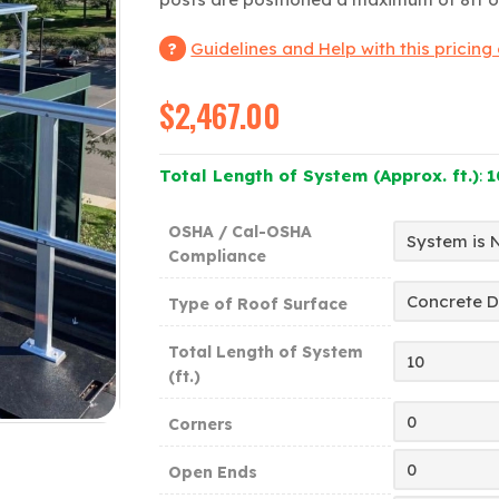
Guidelines and Help with this pricing
$
2,467.00
Total Length of System (Approx. ft.)
:
1
OSHA / Cal-OSHA
Compliance
Type of Roof Surface
Total Length of System
(ft.)
Corners
Open Ends