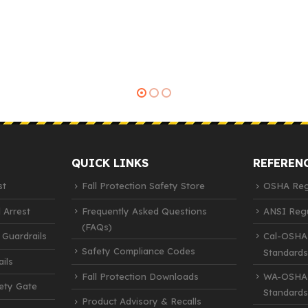
QUICK LINKS
REFEREN
st
Fall Protection Safety Store
OSHA Regu
 Arrest
Frequently Asked Questions
ANSI Regu
(FAQs)
 Guardrails
Cal-OSHA
Safety Compliance Codes
Standards
ils
Fall Protection Downloads
WA-OSHA 
fety Gate
Standards
Product Advisory & Recalls