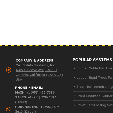
POPULAR SYSTEMS
COMPANY & ADDRESS
CAI Safety Systems, Inc.
Ladder Cable Fall Arre
1609 S Grove Ave, Ste 104,
Ontario, California (CA) 91761
Ladder Rigid Track Fall
USA
Steel Non-penetrating
PHONE / EMAIL:
MAIN:
+1 (951) 465-7386
Fixed Mounted Guardra
SALES:
+1 (951) 329-3593
(Direct)
Pallet Self-Closing Sa
PURCHASING:
+1 (951) 394-
3610 (Direct)