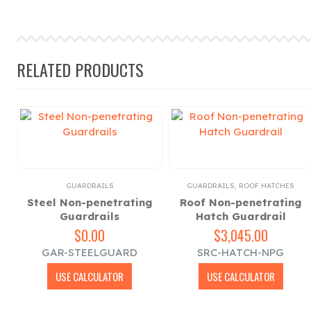
RELATED PRODUCTS
GUARDRAILS
GUARDRAILS
,
ROOF HATCHES
ls
Steel Non-penetrating
Roof Non-penetrating
Guardrails
Hatch Guardrail
$
0.00
$
3,045.00
GAR-STEELGUARD
SRC-HATCH-NPG
USE CALCULATOR
USE CALCULATOR