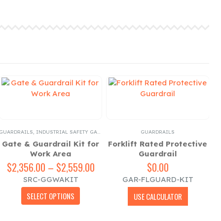
GUARDRAILS
,
INDUSTRIAL SAFETY GATES
GUARDRAILS
Gate & Guardrail Kit for
Forklift Rated Protective
Work Area
Guardrail
$
2,356.00
–
$
2,559.00
Price
$
0.00
range:
SRC-GGWAKIT
GAR-FLGUARD-KIT
$2,356.00
This product has multiple variants. The options may be chosen on the product page
through
SELECT OPTIONS
USE CALCULATOR
$2,559.00