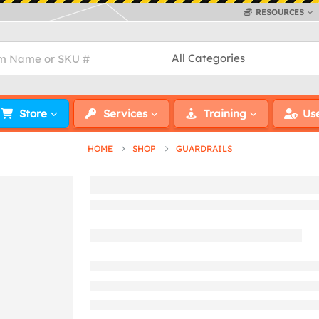
RESOURCES
Store
Services
Training
Us
HOME
SHOP
GUARDRAILS