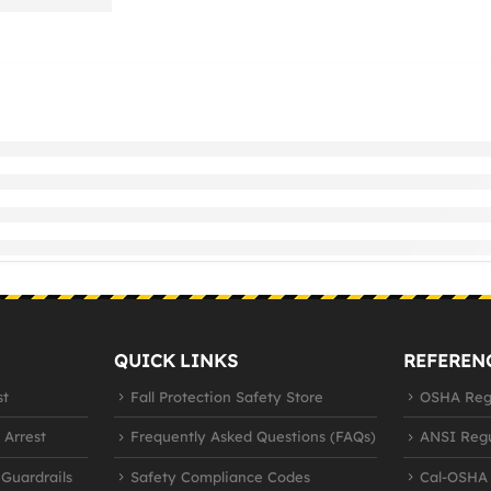
QUICK LINKS
REFEREN
st
Fall Protection Safety Store
OSHA Regu
 Arrest
Frequently Asked Questions (FAQs)
ANSI Regu
 Guardrails
Safety Compliance Codes
Cal-OSHA 