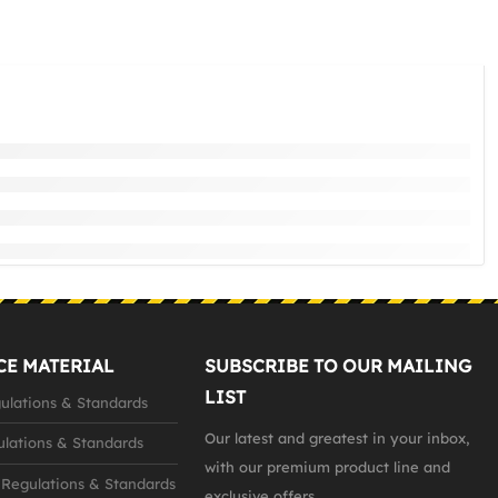
CE MATERIAL
SUBSCRIBE TO OUR MAILING
LIST
lations & Standards
Our latest and greatest in your inbox,
lations & Standards
with our premium product line and
Regulations & Standards
exclusive offers...