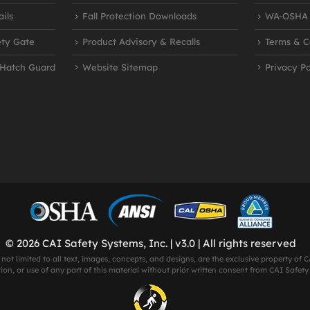
ils
Fall Protection Downloads
WA-OSHA R
ety Gate
Product Advisory & Recalls
Terms & C
 Hatch Guard
Website Sitemap
Privacy Po
© 2026 CAI Safety Systems, Inc. | v3.0 | All rights reserved
 not limited to all text, images, concepts, and designs, are the exclusive property of
on, or use of any part of this material without prior written consent from CAI Safety S