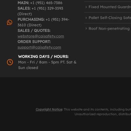
MAIN:
+1 (951) 465-7386
Fixed Mounted Guardra
SALES:
+1 (951) 329-3593
(Direct)
Pallet Self-Closing Saf
PURCHASING:
+1 (951) 394-
3610 (Direct)
Roof Non-penetrating
SALES / QUOTES:
webstore@caisafety.com
ORDER SUPPORT:
support@caisafety.com
WORKING DAYS / HOURS:
Mon - Fri / 8am - 5pm PT. Sat &
Sun closed
Copyright Notice
:
This website and its contents, including but
Unauthorized reproduction, distributi