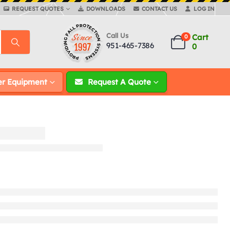
REQUEST QUOTES
DOWNLOADS
CONTACT US
LOG IN
Call Us
Cart
0
951-465-7386
0
er Equipment
Request A Quote