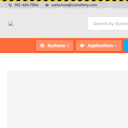
951-465-7386
webstore@caisafety.com
Systems
Applications