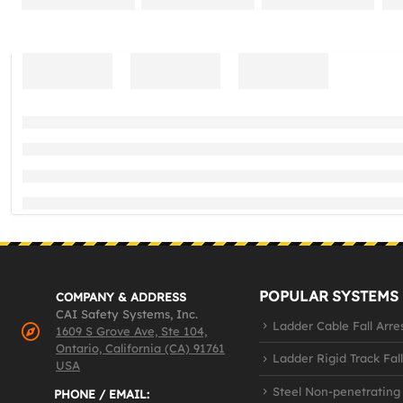
POPULAR SYSTEMS
COMPANY & ADDRESS
CAI Safety Systems, Inc.
Ladder Cable Fall Arre
1609 S Grove Ave, Ste 104,
Ontario, California (CA) 91761
Ladder Rigid Track Fall
USA
Steel Non-penetrating
PHONE / EMAIL: