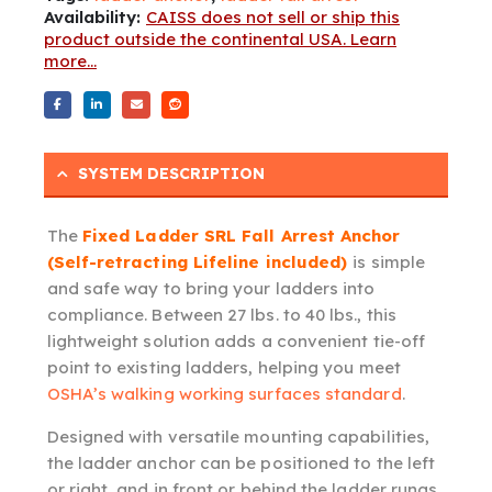
Availability:
CAISS does not sell or ship this
product outside the continental USA. Learn
more...
SYSTEM DESCRIPTION
The
Fixed Ladder SRL Fall Arrest Anchor
(Self-retracting Lifeline included)
is simple
and safe way to bring your ladders into
compliance. Between 27 lbs. to 40 lbs., this
lightweight solution adds a convenient tie-off
point to existing ladders, helping you meet
OSHA’s walking working surfaces standard
.
Designed with versatile mounting capabilities,
the ladder anchor can be positioned to the left
or right, and in front or behind the ladder rungs