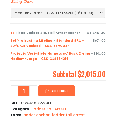
Sizing Chart
1x
Fixed Ladder SRL Fall Arrest Anchor
$1,240.00
Self-retracting Lifeline
-
Standard SRL –
$674.00
20ft. Galvanized – CSS-3590034
Protecta Vest-Style Harness w/ Back D-ring
-
$101.00
Medium/Large – CSS-1161542M
Subtotal
$2,015.00
ADD TO CART
SKU:
CSS-6100562-KIT
Category:
Ladder Fall Arrest
Tags:
ladder anchor
,
ladder fall arrest