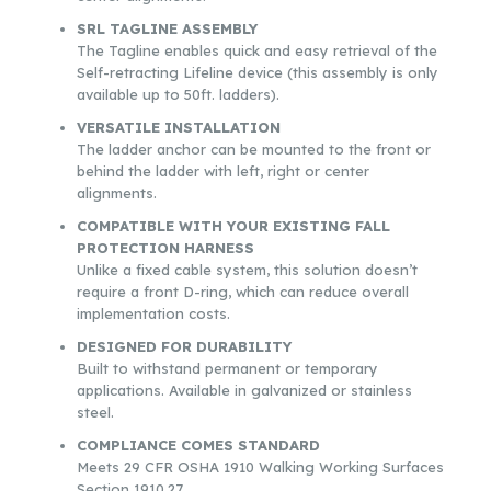
SRL TAGLINE ASSEMBLY
The Tagline enables quick and easy retrieval of the
Self-retracting Lifeline device (this assembly is only
available up to 50ft. ladders).
VERSATILE INSTALLATION
The ladder anchor can be mounted to the front or
behind the ladder with left, right or center
alignments.
COMPATIBLE WITH YOUR EXISTING FALL
PROTECTION HARNESS
Unlike a fixed cable system, this solution doesn’t
require a front D-ring, which can reduce overall
implementation costs.
DESIGNED FOR DURABILITY
Built to withstand permanent or temporary
applications. Available in galvanized or stainless
steel.
COMPLIANCE COMES STANDARD
Meets 29 CFR OSHA 1910 Walking Working Surfaces
Section 1910.27.