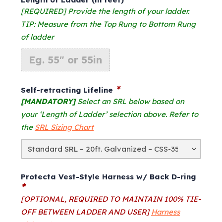
was:
is:
$1,364.00.
$1,240.00.
[REQUIRED] Provide the length of your ladder.
TIP: Measure from the Top Rung to Bottom Rung
of ladder
*
Self-retracting Lifeline
[MANDATORY]
Select an SRL below based on
your ‘Length of Ladder’ selection above. Refer to
the
SRL Sizing Chart
Protecta Vest-Style Harness w/ Back D-ring
*
[OPTIONAL, REQUIRED TO MAINTAIN 100% TIE-
OFF BETWEEN LADDER AND USER]
Harness