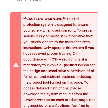
**CAUTION WARNING**
This fall
protection system is designed to ensure
your safety when used correctly. To prevent
serious injury or death, it is imperative that
you strictly adhere to the manufacturer's
instructions. Only operate this system if you
have received proper training. In
accordance with OSHA regulations, it is
mandatory to involve a Qualified Person for
the design and installation supervision of all
fall arrest and restraint systems, including
the product highlighted on this page. To
access detailed instructions, please
download the system manuals from the
'Downloads'
tab on each product page. For
any inquiries or clarifications, feel free to