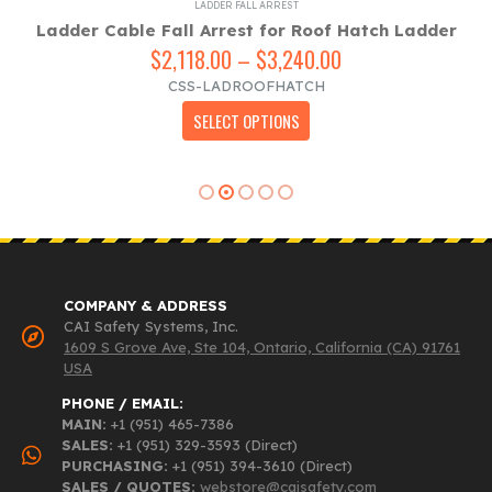
LADDER FALL ARREST
Ladder Cable Fall Arrest for Roof Hatch Ladder
$
2,118.00
–
$
3,240.00
Price
range:
CSS-LADROOFHATCH
$2,118.00
This product has multiple variants. The options may be chosen on the product page
SELECT OPTIONS
through
$3,240.00
COMPANY & ADDRESS
CAI Safety Systems, Inc.
1609 S Grove Ave, Ste 104, Ontario, California (CA) 91761
USA
PHONE / EMAIL:
MAIN:
+1 (951) 465-7386
SALES:
+1 (951) 329-3593 (Direct)
PURCHASING:
+1 (951) 394-3610 (Direct)
SALES / QUOTES:
webstore@caisafety.com