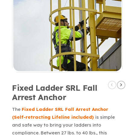
Fixed Ladder SRL Fall
Arrest Anchor
The
Fixed Ladder SRL Fall Arrest Anchor
(Self-retracting Lifeline included)
is simple
and safe way to bring your ladders into
compliance. Between 27 lbs. to 40 lbs., this