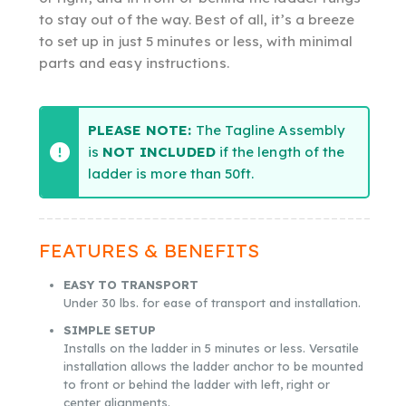
to stay out of the way. Best of all, it’s a breeze
to set up in just 5 minutes or less, with minimal
parts and easy instructions.
PLEASE NOTE:
The Tagline Assembly
is
NOT INCLUDED
if the length of the
ladder is more than 50ft.
FEATURES & BENEFITS
EASY TO TRANSPORT
Under 30 lbs. for ease of transport and installation.
SIMPLE SETUP
Installs on the ladder in 5 minutes or less. Versatile
installation allows the ladder anchor to be mounted
to front or behind the ladder with left, right or
center alignments.