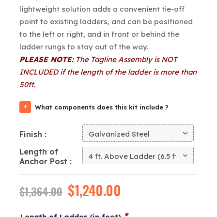
lightweight solution adds a convenient tie-off
point to existing ladders, and can be positioned
to the left or right, and in front or behind the
ladder rungs to stay out of the way.
PLEASE NOTE:
The Tagline Assembly is NOT
INCLUDED if the length of the ladder is more than
50ft.
What components does this kit include ?
Finish
Length of
Anchor Post
Original
$
1,240.00
Current
$
1,364.00
price
price
*
Length of Ladder (in feet)