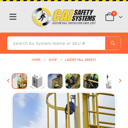
0
HOME
SHOP
LADDER FALL ARREST