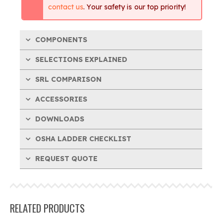
contact us
. Your safety is our top priority!
COMPONENTS
SELECTIONS EXPLAINED
SRL COMPARISON
ACCESSORIES
DOWNLOADS
OSHA LADDER CHECKLIST
REQUEST QUOTE
RELATED PRODUCTS