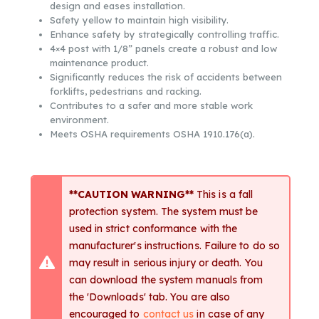
design and eases installation.
Safety yellow to maintain high visibility.
Enhance safety by strategically controlling traffic.
4×4 post with 1/8” panels create a robust and low
maintenance product.
Significantly reduces the risk of accidents between
forklifts, pedestrians and racking.
Contributes to a safer and more stable work
environment.
Meets OSHA requirements OSHA 1910.176(a).
**CAUTION WARNING**
This is a fall
protection system. The system must be
used in strict conformance with the
manufacturer's instructions. Failure to do so
may result in serious injury or death. You
can download the system manuals from
the 'Downloads' tab. You are also
encouraged to
contact us
in case of any