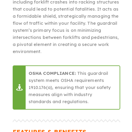
including forklift crashes into racking structures
that could lead to potential fatalities. It acts as
a formidable shield, strategically managing the
flow of traffic within your facility. The guardrail
system’s primary focus is on minimizing
intersections between forklifts and pedestrians,
a pivotal element in creating a secure work
environment.
OSHA COMPLIANCE:
This guardrail
system meets OSHA requirements
1910.176(a), ensuring that your safety
measures align with industry
standards and regulations.
FEATURES & BENEFITS