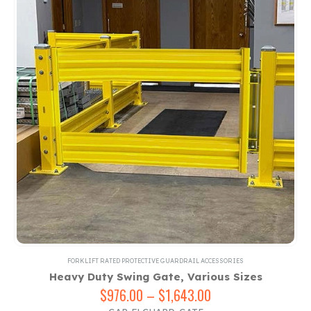
FORKLIFT RATED PROTECTIVE GUARDRAIL ACCESSORIES
Heavy Duty Swing Gate, Various Sizes
$
976.00
–
$
1,643.00
Price
range: