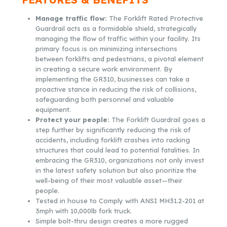
Manage traffic flow:
The Forklift Rated Protective
Guardrail acts as a formidable shield, strategically
managing the flow of traffic within your facility. Its
primary focus is on minimizing intersections
between forklifts and pedestrians, a pivotal element
in creating a secure work environment. By
implementing the GR310, businesses can take a
proactive stance in reducing the risk of collisions,
safeguarding both personnel and valuable
equipment.
Protect your people:
The Forklift Guardrail goes a
step further by significantly reducing the risk of
accidents, including forklift crashes into racking
structures that could lead to potential fatalities. In
embracing the GR310, organizations not only invest
in the latest safety solution but also prioritize the
well-being of their most valuable asset—their
people.
Tested in house to Comply with ANSI MH31.2-201 at
3mph with 10,000lb fork truck.
Simple bolt-thru design creates a more rugged