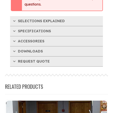
questions.
SELECTIONS EXPLAINED
SPECIFICATIONS
ACCESSORIES
DOWNLOADS
REQUEST QUOTE
RELATED PRODUCTS