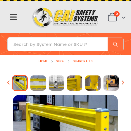
0
HOME
SHOP
GUARDRAILS