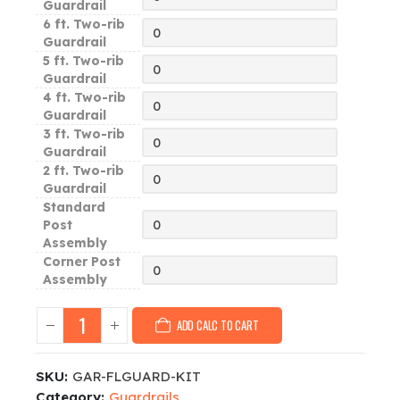
Guardrail
6 ft. Two-rib
Guardrail
5 ft. Two-rib
Guardrail
4 ft. Two-rib
Guardrail
3 ft. Two-rib
Guardrail
2 ft. Two-rib
Guardrail
Standard
Post
Assembly
Corner Post
Assembly
ADD CALC TO CART
SKU:
GAR-FLGUARD-KIT
Category:
Guardrails