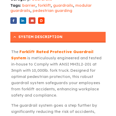
Tags:
barrier
,
forklift
,
guardrails
,
modular
guardrails
,
pedestrian guarding
SYSTEM DESCRIPTION
The
Forklift Rated Protective Guardrail
System
is meticulously engineered and tested
in-house to Comply with ANSI MH31.2-201 at
3mph with 10,000lb. fork truck. Designed for
optimal pedestrian protection, this robust
guardrail system safeguards your employees
from forklift accidents, enhancing workplace
safety and compliance.
The guardrail system goes a step further by
significantly reducing the risk of accidents,