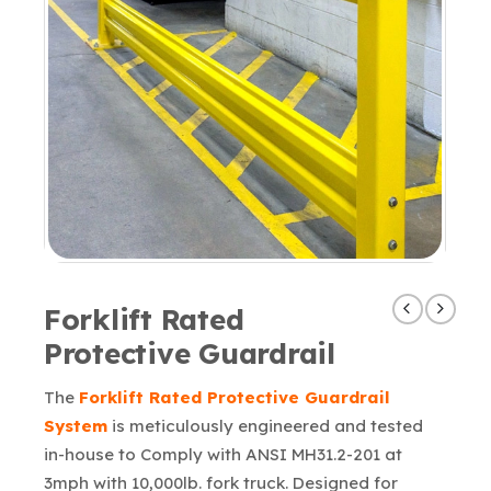
Forklift Rated
Protective Guardrail
The
Forklift Rated Protective Guardrail
System
is meticulously engineered and tested
in-house to Comply with ANSI MH31.2-201 at
3mph with 10,000lb. fork truck. Designed for