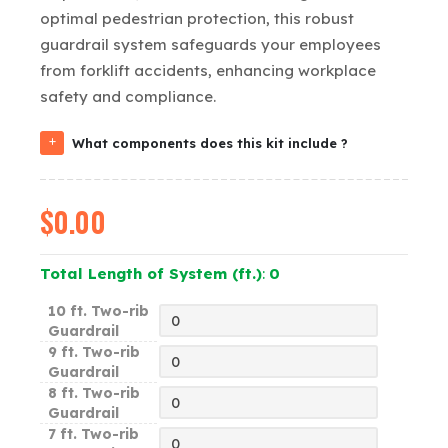
optimal pedestrian protection, this robust
guardrail system safeguards your employees
from forklift accidents, enhancing workplace
safety and compliance.
What components does this kit include ?
$
0.00
Total Length of System (ft.)
:
0
10 ft. Two-rib
Guardrail
9 ft. Two-rib
Guardrail
8 ft. Two-rib
Guardrail
7 ft. Two-rib