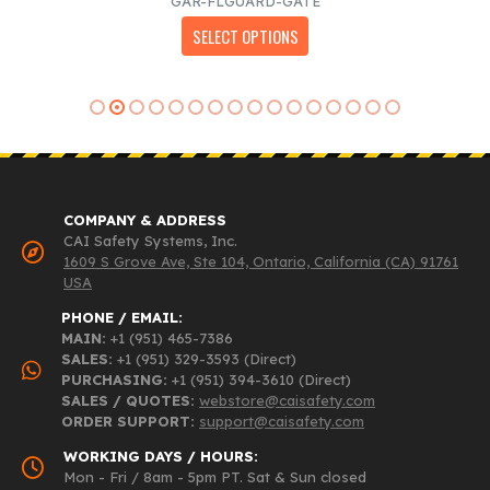
GAR-FLGUARD-GATE
$976.00
This product has multiple variants. The options may be chosen on the product page
SELECT OPTIONS
through
$1,643.00
COMPANY & ADDRESS
CAI Safety Systems, Inc.
1609 S Grove Ave, Ste 104, Ontario, California (CA) 91761
USA
PHONE / EMAIL:
MAIN:
+1 (951) 465-7386
SALES:
+1 (951) 329-3593 (Direct)
PURCHASING:
+1 (951) 394-3610 (Direct)
SALES / QUOTES:
webstore@caisafety.com
ORDER SUPPORT:
support@caisafety.com
WORKING DAYS / HOURS:
Mon - Fri / 8am - 5pm PT. Sat & Sun closed