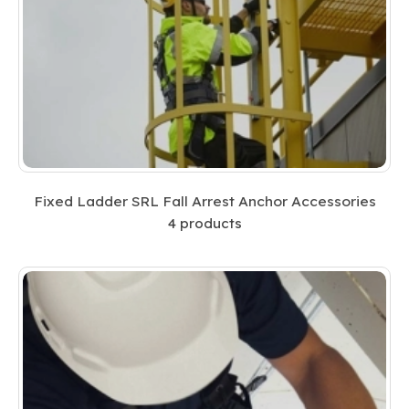
Fixed Ladder SRL Fall Arrest Anchor Accessories
4
products