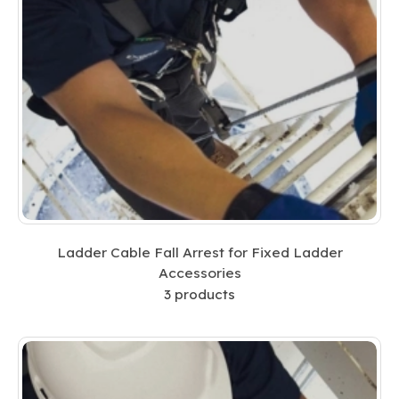
Ladder Cable Fall Arrest for Fixed Ladder
Accessories
3
products