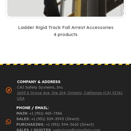
Ladder Rigid Track Fall Arrest Accessories
4
products
COMPANY & ADDRESS
CAI Safety Systems, Inc.
1609 S Grove Ave, Ste 104, Ontario, California (CA) 91761
USA
PHONE / EMAIL:
MAIN:
+1 (951) 465-7386
SALES:
+1 (951) 329-3593 (Direct)
PURCHASING:
+1 (951) 394-3610 (Direct)
SALES / QUOTES:
webstore@caisafety.com