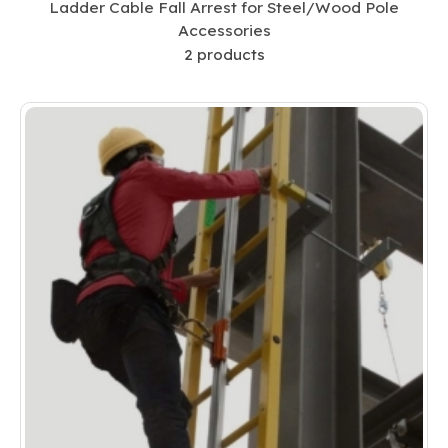
Ladder Cable Fall Arrest for Steel/Wood Pole
Accessories
2
products