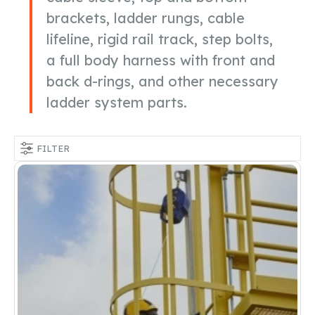
brackets, ladder rungs, cable
lifeline, rigid rail track, step bolts,
a full body harness with front and
back d-rings, and other necessary
ladder system parts.
FILTER