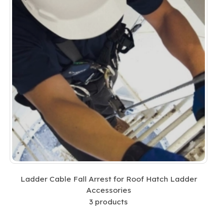
Ladder Cable Fall Arrest for Roof Hatch Ladder
Accessories
3
products