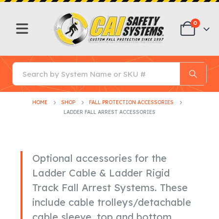
0
HOME
SHOP
FALL PROTECTION ACCESSORIES
LADDER FALL ARREST ACCESSORIES
Optional accessories for the
Ladder Cable & Ladder Rigid
Track Fall Arrest Systems. These
include cable trolleys/detachable
cable sleeve, top and bottom