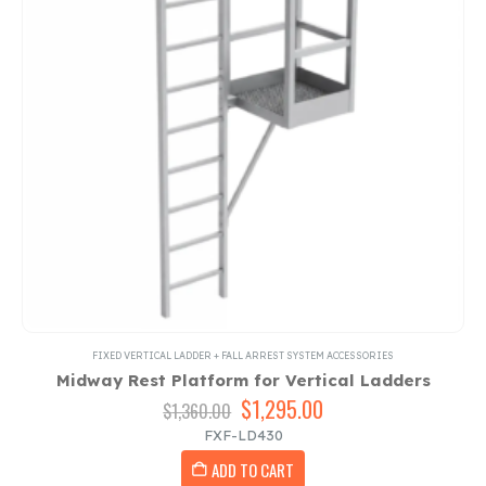
FIXED VERTICAL LADDER + FALL ARREST SYSTEM ACCESSORIES
Midway Rest Platform for Vertical Ladders
Original
$
1,295.00
Current
$
1,360.00
price
price
FXF-LD430
was:
is:
ADD TO CART
$1,360.00.
$1,295.00.