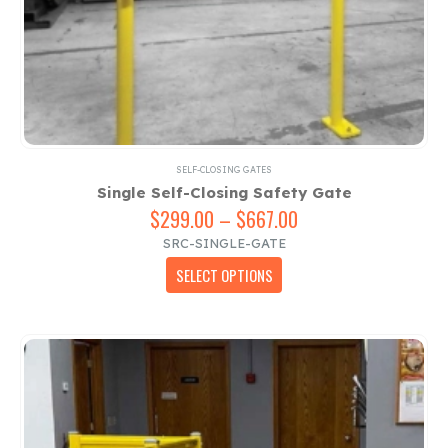
SELF-CLOSING GATES
Single Self-Closing Safety Gate
$
299.00
–
$
667.00
Price
range:
SRC-SINGLE-GATE
$299.00
This
SELECT OPTIONS
through
product
$667.00
has
multiple
variants.
The
options
may
be
chosen