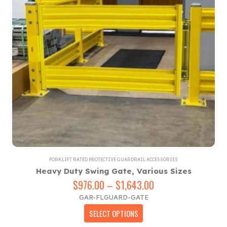
on
the
product
page
FORKLIFT RATED PROTECTIVE GUARDRAIL ACCESSORIES
Heavy Duty Swing Gate, Various Sizes
$
976.00
–
$
1,643.00
Price
range:
GAR-FLGUARD-GATE
$976.00
This
SELECT OPTIONS
through
product
$1,643.00