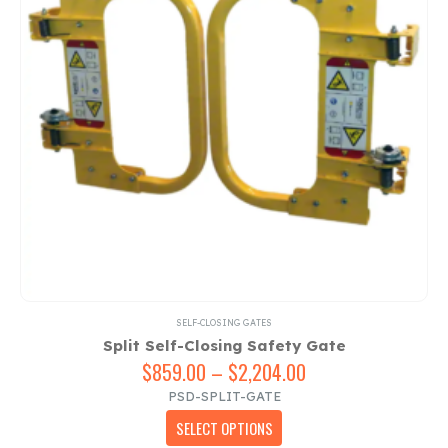
SELF-CLOSING GATES
Split Self-Closing Safety Gate
$
859.00
–
$
2,204.00
Price
range:
PSD-SPLIT-GATE
$859.00
This
SELECT OPTIONS
through
product