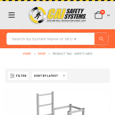
0
HOME
SHOP
PRODUCT TAG -
SAFETY GATE
FILTER