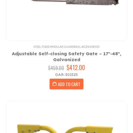
STEEL FIXED MODULAR GUARDRAIL ACCESSORIES
Adjustable Self-closing Safety Gate – 17″-48″,
Galvanized
Original
$
412.00
Current
$
459.00
price
price
GAR-301525
was:
is:
ADD TO CART
$459.00.
$412.00.