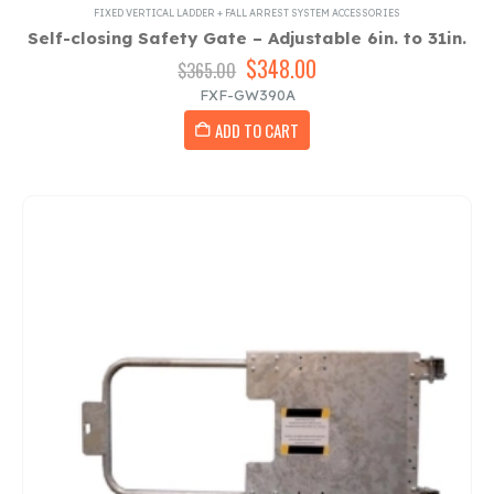
FIXED VERTICAL LADDER + FALL ARREST SYSTEM ACCESSORIES
Self-closing Safety Gate – Adjustable 6in. to 31in.
Original
$
348.00
Current
$
365.00
price
price
FXF-GW390A
was:
is:
ADD TO CART
$365.00.
$348.00.