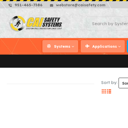
951-465-7386
webstore@caisafety.com
Systems
Applications
Sort by: