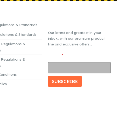
CE MATERIAL
SUBSCRIBE TO OUR
MAILING LIST
ulations & Standards
Our latest and greatest in your
ulations & Standards
inbox, with our premium product
 Regulations &
line and exclusive offers...
s
E
Email
*
Regulations &
m
s
a
i
onditions
l
SUBSCRIBE
olicy