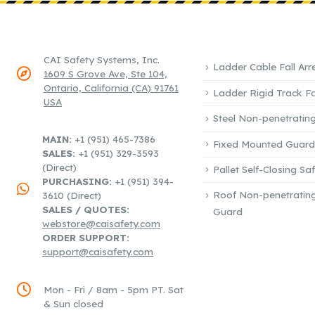
POPULAR SYSTEMS
COMPANY & ADDRESS
CAI Safety Systems, Inc.
Ladder Cable Fall Arr
1609 S Grove Ave, Ste 104,
Ontario, California (CA) 91761
Ladder Rigid Track Fal
USA
Steel Non-penetrating
PHONE / EMAIL:
MAIN:
+1 (951) 465-7386
Fixed Mounted Guardr
SALES:
+1 (951) 329-3593
(Direct)
Pallet Self-Closing Sa
PURCHASING:
+1 (951) 394-
Roof Non-penetratin
3610 (Direct)
SALES / QUOTES:
Guard
webstore@caisafety.com
ORDER SUPPORT:
support@caisafety.com
WORKING DAYS / HOURS:
Mon - Fri / 8am - 5pm PT. Sat
& Sun closed