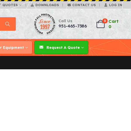
T QUOTES
DOWNLOADS
CONTACT US
LOG IN
Call Us
Cart
0
951-465-7386
0
r Equipment
Request A Quote