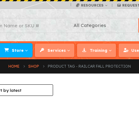
RESOURCES
REQUES
Store
Services
Training
Use
HOME
SHOP
PRODUCT TAG -
RAILCAR FALL PROTECTION