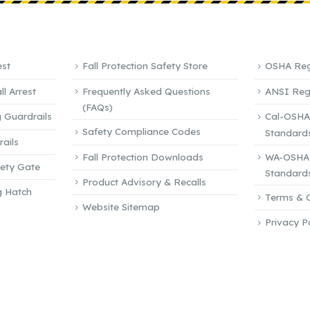
QUICK LINKS
REFEREN
est
Fall Protection Safety Store
OSHA Reg
l Arrest
Frequently Asked Questions
ANSI Reg
(FAQs)
 Guardrails
Cal-OSHA
Safety Compliance Codes
Standard
ails
Fall Protection Downloads
WA-OSHA 
fety Gate
Standard
Product Advisory & Recalls
g Hatch
Terms & C
Website Sitemap
Privacy P