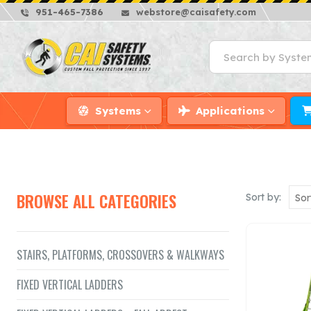
951-465-7386
webstore@caisafety.com
Systems
Applications
BROWSE ALL CATEGORIES
Sort by:
STAIRS, PLATFORMS, CROSSOVERS & WALKWAYS
FIXED VERTICAL LADDERS