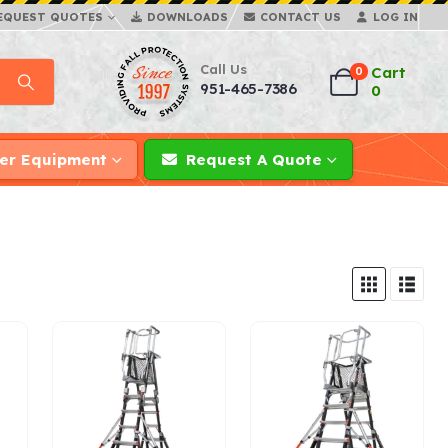
EQUEST QUOTES
DOWNLOADS
CONTACT US
LOG IN
Call Us
Cart
0
951-465-7386
0
er Equipment
Request A Quote