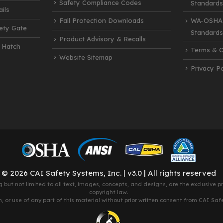
Safety Compliance Codes
Standards
ils
Fall Protection Downloads
WA-OSHA 
fety Gate
Standards
Product Advisory & Recalls
 Hatch
Terms & C
Website Sitemap
Privacy Po
© 2026 CAI Safety Systems, Inc. | v3.0 | All rights reserved
g but not limited to all text, images, concepts, and designs, are the exclusive 
copyright law.
 or use of any part of this material without prior written consent from CAI Safety