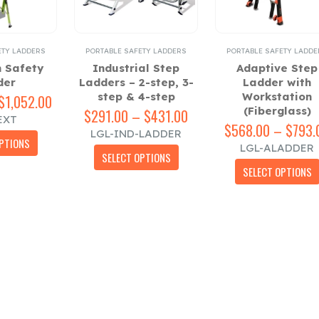
ETY LADDERS
PORTABLE SAFETY LADDERS
PORTABLE SAFETY LADDE
n Safety
Industrial Step
Adaptive Step
der
Ladders – 2-step, 3-
Ladder with
step & 4-step
Workstation
$
1,052.00
Price
(Fiberglass)
range:
$
291.00
–
$
431.00
Price
EXT
$515.00
range:
$
568.00
–
$
793.
LGL-IND-LADDER
This
through
$291.00
PTIONS
LGL-ALADDER
This
product
$1,052.00
through
SELECT OPTIONS
product
has
$431.00
SELECT OPTIONS
has
multiple
multiple
variants.
variants.
The
The
options
options
may
may
be
be
chosen
chosen
on
on
the