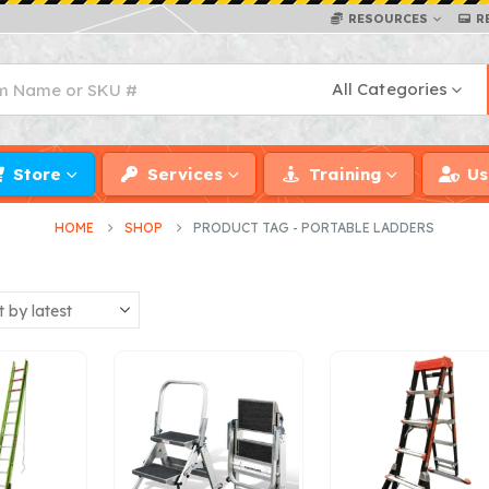
RESOURCES
R
All Categories
Store
Services
Training
Us
HOME
SHOP
PRODUCT TAG -
PORTABLE LADDERS