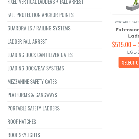
FIXED VERTICAL LADDERS + FALL ARREST
FALL PROTECTION ANCHOR POINTS
PORTABLE SAF
GUARDRAILS / RAILING SYSTEMS
Extensio
Lad
LADDER FALL ARREST
$
515.00
–
LGL-
LOADING DOCK CANTILEVER GATES
SELECT O
LOADING DOCK/BAY SYSTEMS
MEZZANINE SAFETY GATES
PLATFORMS & GANGWAYS
PORTABLE SAFETY LADDERS
ROOF HATCHES
ROOF SKYLIGHTS