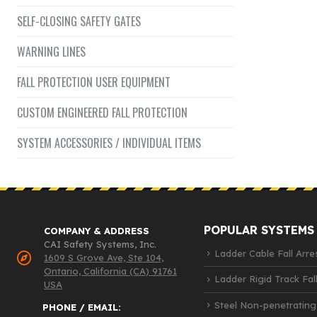
SELF-CLOSING SAFETY GATES
WARNING LINES
FALL PROTECTION USER EQUIPMENT
CUSTOM ENGINEERED FALL PROTECTION
SYSTEM ACCESSORIES / INDIVIDUAL ITEMS
POPULAR SYSTEMS
COMPANY & ADDRESS
CAI Safety Systems, Inc.
Ladder Cable Fall Arre
1609 S Grove Ave, Ste 104,
Ontario, California (CA) 91761
Ladder Rigid Track Fall
USA
Steel Non-penetrating
PHONE / EMAIL: