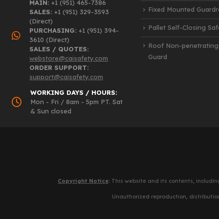
MAIN:
+1 (951) 465-7386
Fixed Mounted Guardra
SALES:
+1 (951) 329-3593
(Direct)
Pallet Self-Closing Sa
PURCHASING:
+1 (951) 394-
3610 (Direct)
Roof Non-penetrating
SALES / QUOTES:
Guard
webstore@caisafety.com
ORDER SUPPORT:
support@caisafety.com
WORKING DAYS / HOURS:
Mon - Fri / 8am - 5pm PT. Sat
& Sun closed
Copyright Notice
:
This website and its contents, includin
Unauthorized reproduction, distribution,