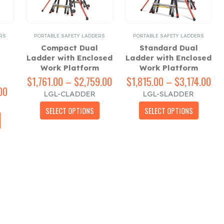
RS
PORTABLE SAFETY LADDERS
PORTABLE SAFETY LADDERS
Compact Dual
Standard Dual
Ladder with Enclosed
Ladder with Enclosed
Work Platform
Work Platform
$
1,761.00
–
$
2,759.00
Price
$
1,815.00
–
$
3,174.00
Pri
00
Price
range:
ran
LGL-CLADDER
LGL-SLADDER
range:
$1,761.00
$1,
This
This
$568.00
through
thr
SELECT OPTIONS
SELECT OPTIONS
This
product
product
through
$2,759.00
$3,
product
has
has
$793.00
has
multiple
multiple
multiple
variants.
variants.
variants.
The
The
The
options
options
options
may
may
may
be
be
be
chosen
chosen
chosen
on
on