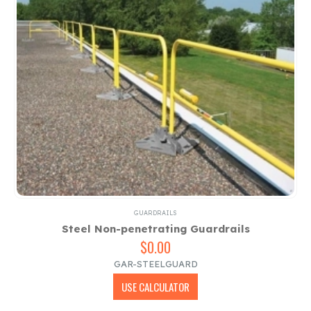
GUARDRAILS
Steel Non-penetrating Guardrails
$
0.00
GAR-STEELGUARD
USE CALCULATOR