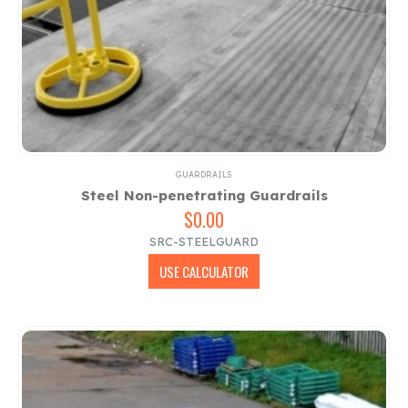
GUARDRAILS
Steel Non-penetrating Guardrails
$
0.00
SRC-STEELGUARD
USE CALCULATOR