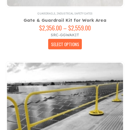
GUARDRAILS
,
INDUSTRIAL SAFETY GATES
Gate & Guardrail Kit for Work Area
$
2,356.00
–
$
2,559.00
Price
range:
SRC-GGWAKIT
$2,356.00
This
SELECT OPTIONS
through
product
$2,559.00
has
multiple
variants.
The
options
may
be
chosen
on
the
product
page