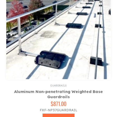
GUARDRAILS
Aluminum Non-penetrating Weighted Base
Guardrails
$
871.00
FXF-NP37GUARDRAIL