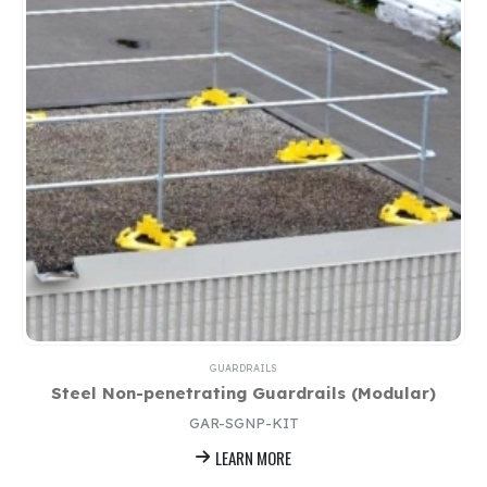
GUARDRAILS
Steel Non-penetrating Guardrails (Modular)
GAR-SGNP-KIT
LEARN MORE