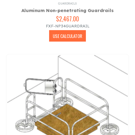
GUARDRAILS
Aluminum Non-penetrating Guardrails
$
2,467.00
FXF-NP34GUARDRAIL
USE CALCULATOR