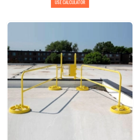
USE CALCULATOR