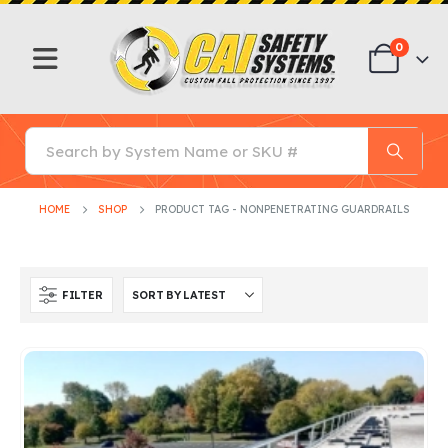
0
HOME
SHOP
PRODUCT TAG -
NONPENETRATING GUARDRAILS
FILTER