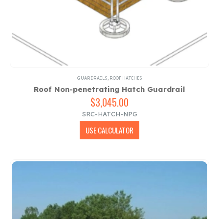
GUARDRAILS
,
ROOF HATCHES
Roof Non-penetrating Hatch Guardrail
$
3,045.00
SRC-HATCH-NPG
USE CALCULATOR