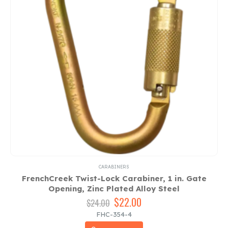
CARABINERS
FrenchCreek Twist-Lock Carabiner, 1 in. Gate
Opening, Zinc Plated Alloy Steel
Original
$
22.00
Current
$
24.00
price
price
FHC-354-4
was:
is: