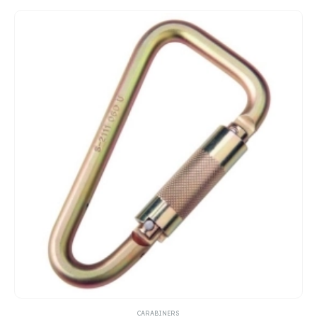
CARABINERS