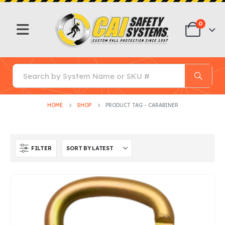
0
HOME
SHOP
PRODUCT TAG -
CARABINER
FILTER