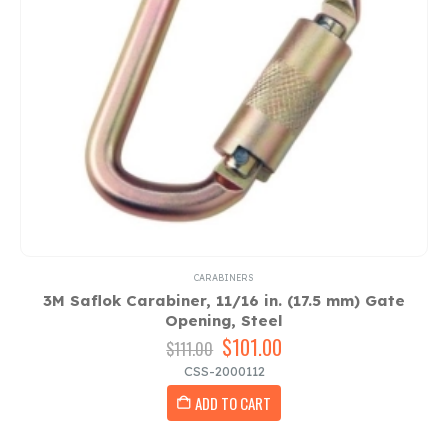
CARABINERS
3M Saflok Carabiner, 11/16 in. (17.5 mm) Gate
Opening, Steel
Original
$
101.00
Current
$
111.00
price
price
CSS-2000112
was:
is:
ADD TO CART
$111.00.
$101.00.