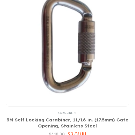
CARABINERS
3M Self Locking Carabiner, 11/16 in. (17.5mm) Gate
Opening, Stainless Steel
Original
$
373.00
Current
$
410.00