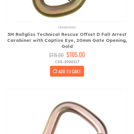
CARABINERS
3M Rollgliss Technical Rescue Offset D Fall Arrest
Carabiner with Captive Eye, 20mm Gate Opening,
Gold
Original
$
105.00
Current
$
115.00
price
price
CSS-2000117
was:
is:
ADD TO CART
$115.00.
$105.00.