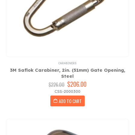
CARABINERS
3M Saflok Carabiner, 2in. (51mm) Gate Opening,
Steel
Original
$
206.00
Current
$
226.00
price
price
CSS-2000300
was:
is:
ADD TO CART
$226.00.
$206.00.