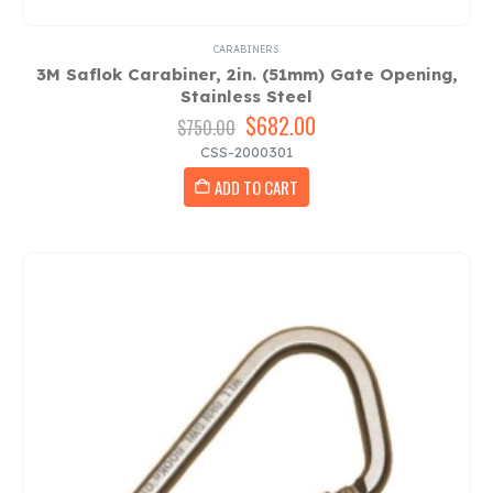
CARABINERS
3M Saflok Carabiner, 2in. (51mm) Gate Opening,
Stainless Steel
Original
$
682.00
Current
$
750.00
price
price
CSS-2000301
was:
is:
ADD TO CART
$750.00.
$682.00.