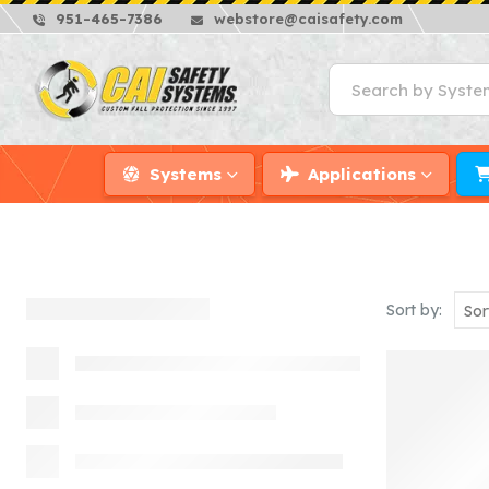
951-465-7386
webstore@caisafety.com
Systems
Applications
Sort by: