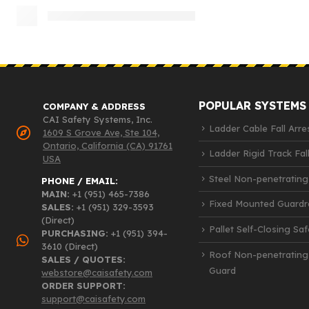
POPULAR SYSTEMS
COMPANY & ADDRESS
CAI Safety Systems, Inc.
Ladder Cable Fall Arre
1609 S Grove Ave, Ste 104,
Ontario, California (CA) 91761
Ladder Rigid Track Fall
USA
Steel Non-penetrating
PHONE / EMAIL:
MAIN:
+1 (951) 465-7386
Fixed Mounted Guardra
SALES:
+1 (951) 329-3593
(Direct)
Pallet Self-Closing Sa
PURCHASING:
+1 (951) 394-
3610 (Direct)
Roof Non-penetrating
SALES / QUOTES:
Guard
webstore@caisafety.com
ORDER SUPPORT:
support@caisafety.com