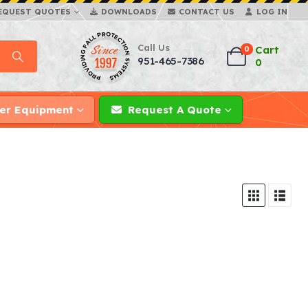
EQUEST QUOTES
DOWNLOADS
CONTACT US
LOG IN
Call Us
Cart
0
951-465-7386
0
er Equipment
Request A Quote