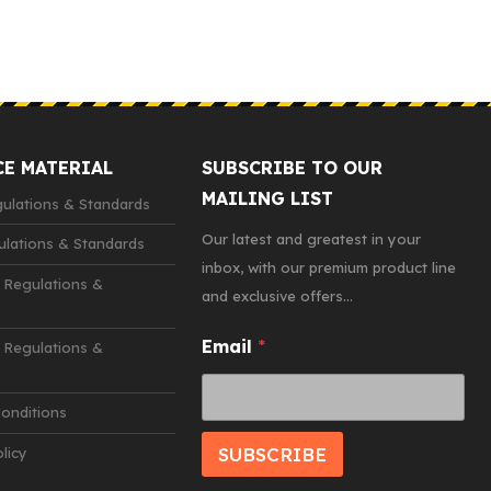
CE MATERIAL
SUBSCRIBE TO OUR
MAILING LIST
lations & Standards
Our latest and greatest in your
lations & Standards
inbox, with our premium product line
 Regulations &
and exclusive offers...
E
Email
*
Regulations &
m
a
i
onditions
l
SUBSCRIBE
licy