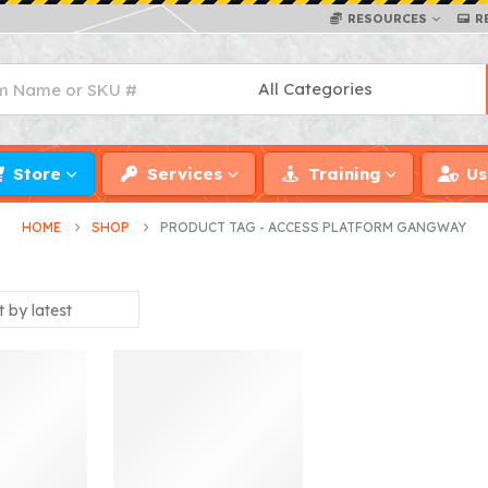
RESOURCES
R
Store
Services
Training
Us
HOME
SHOP
PRODUCT TAG -
ACCESS PLATFORM GANGWAY