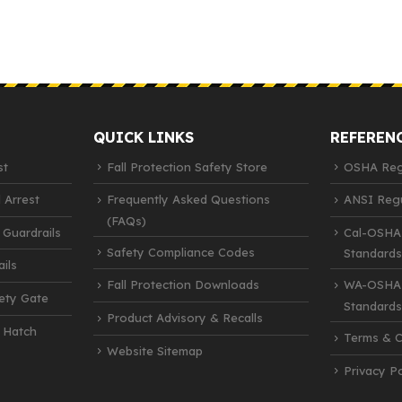
QUICK LINKS
REFEREN
st
Fall Protection Safety Store
OSHA Regu
 Arrest
Frequently Asked Questions
ANSI Regu
(FAQs)
 Guardrails
Cal-OSHA
Safety Compliance Codes
Standards
ils
Fall Protection Downloads
WA-OSHA 
fety Gate
Standards
Product Advisory & Recalls
 Hatch
Terms & C
Website Sitemap
Privacy Po