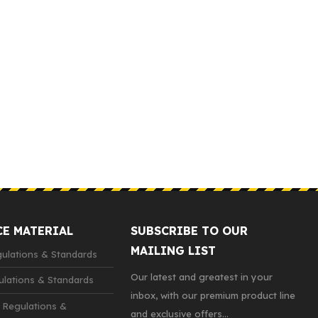
CE MATERIAL
SUBSCRIBE TO OUR
MAILING LIST
lations & Standards
Our latest and greatest in your
lations & Standards
inbox, with our premium product line
 Regulations &
and exclusive offers...