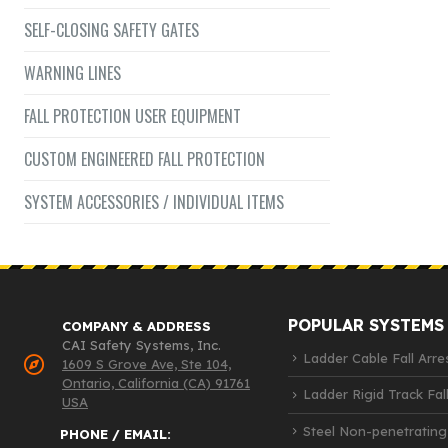
SELF-CLOSING SAFETY GATES
WARNING LINES
FALL PROTECTION USER EQUIPMENT
CUSTOM ENGINEERED FALL PROTECTION
SYSTEM ACCESSORIES / INDIVIDUAL ITEMS
POPULAR SYSTEMS
COMPANY & ADDRESS
CAI Safety Systems, Inc.
Ladder Cable Fall Arre
1609 S Grove Ave, Ste 104,
Ontario, California (CA) 91761
Ladder Rigid Track Fall
USA
Steel Non-penetrating
PHONE / EMAIL: