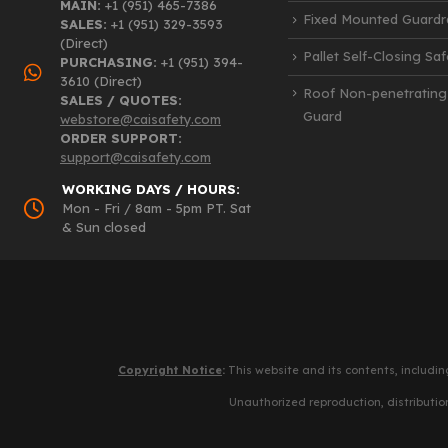
MAIN:
+1 (951) 465-7386
Fixed Mounted Guardra
SALES:
+1 (951) 329-3593
(Direct)
Pallet Self-Closing Sa
PURCHASING:
+1 (951) 394-
3610 (Direct)
Roof Non-penetrating
SALES / QUOTES:
Guard
webstore@caisafety.com
ORDER SUPPORT:
support@caisafety.com
WORKING DAYS / HOURS:
Mon - Fri / 8am - 5pm PT. Sat
& Sun closed
Copyright Notice
:
This website and its contents, includin
Unauthorized reproduction, distribution,