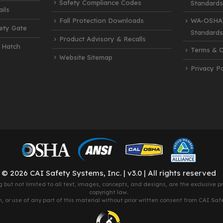
Safety Compliance Codes
Standards
ils
Fall Protection Downloads
WA-OSHA 
fety Gate
Standards
Product Advisory & Recalls
 Hatch
Terms & C
Website Sitemap
Privacy Po
© 2026 CAI Safety Systems, Inc. | v3.0 | All rights reserved
g but not limited to all text, images, concepts, and designs, are the exclusive 
copyright law.
 or use of any part of this material without prior written consent from CAI Safety