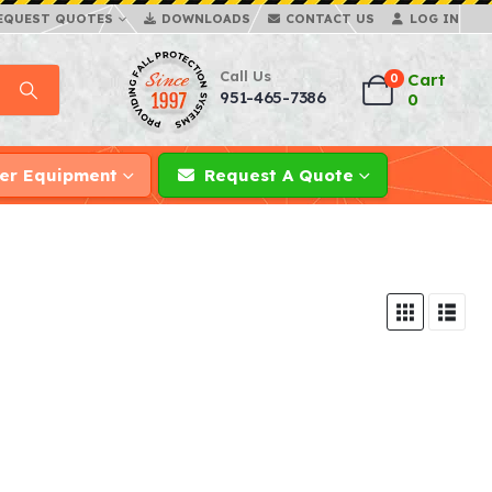
EQUEST QUOTES
DOWNLOADS
CONTACT US
LOG IN
Call Us
Cart
0
951-465-7386
0
er Equipment
Request A Quote