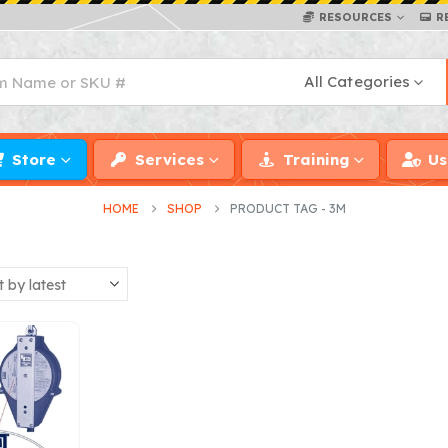
RESOURCES
R
All Categories
Store
Services
Training
Us
HOME
SHOP
PRODUCT TAG -
3M