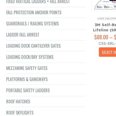
FIXED VERTICAL LADDERS + FALL ARREST
FALL PROTECTION ANCHOR POINTS
USER EQUIPM
GUARDRAILS / RAILING SYSTEMS
3M Self-R
Lifeline (S
LADDER FALL ARREST
$
88.00
–
CSS-SRL
LOADING DOCK CANTILEVER GATES
SELECT O
LOADING DOCK/BAY SYSTEMS
MEZZANINE SAFETY GATES
PLATFORMS & GANGWAYS
PORTABLE SAFETY LADDERS
ROOF HATCHES
ROOF SKYLIGHTS