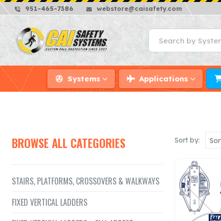
951-465-7386
webstore@caisafety.com
Systems
Applications
BROWSE ALL CATEGORIES
Sort by:
STAIRS, PLATFORMS, CROSSOVERS & WALKWAYS
FIXED VERTICAL LADDERS