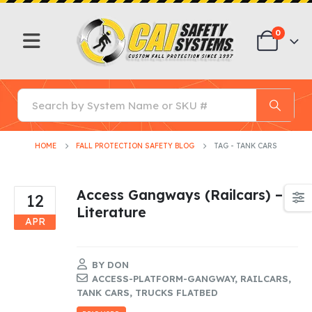
0
HOME
FALL PROTECTION SAFETY BLOG
TAG -
TANK CARS
Access Gangways (Railcars) –
12
Literature
APR
BY
DON
ACCESS-PLATFORM-GANGWAY
,
RAILCARS
,
TANK CARS
,
TRUCKS FLATBED