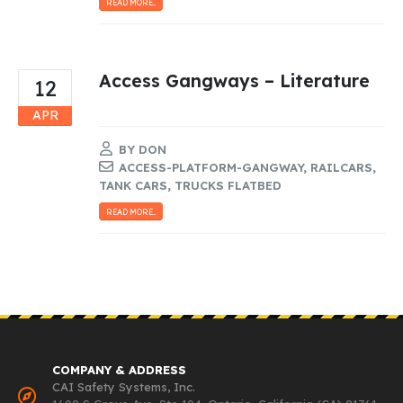
READ MORE...
Access Gangways – Literature
12
APR
BY
DON
ACCESS-PLATFORM-GANGWAY
,
RAILCARS
,
TANK CARS
,
TRUCKS FLATBED
READ MORE...
COMPANY & ADDRESS
CAI Safety Systems, Inc.