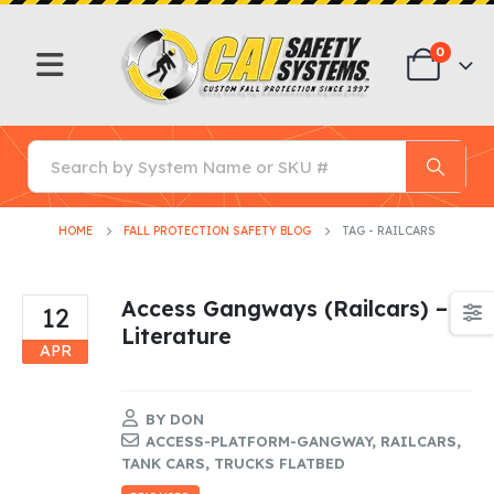
0
HOME
FALL PROTECTION SAFETY BLOG
TAG -
RAILCARS
Access Gangways (Railcars) –
12
Literature
APR
BY
DON
ACCESS-PLATFORM-GANGWAY
,
RAILCARS
,
TANK CARS
,
TRUCKS FLATBED