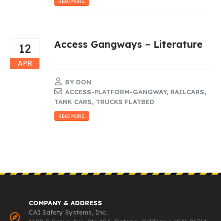
READ MORE...
Access Gangways – Literature
12
APR
BY
DON
ACCESS-PLATFORM-GANGWAY
,
RAILCARS
,
TANK CARS
,
TRUCKS FLATBED
READ MORE...
COMPANY & ADDRESS
CAI Safety Systems, Inc.