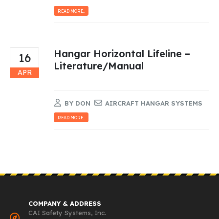
READ MORE...
Hangar Horizontal Lifeline –
16
Literature/Manual
APR
BY
DON
AIRCRAFT HANGAR SYSTEMS
READ MORE...
COMPANY & ADDRESS
CAI Safety Systems, Inc.