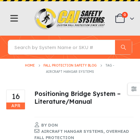
0
HOME
FALL PROTECTION SAFETY BLOG
TAG -
AIRCRAFT HANGAR SYSTEMS
Positioning Bridge System –
16
Literature/Manual
APR
BY
DON
AIRCRAFT HANGAR SYSTEMS
,
OVERHEAD
FALL PROTECTION