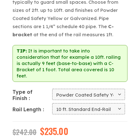
typically to guard small spaces. Choose from
sizes of 2ft. up to 10ft. and finishes of Powder
Coated Safety Yellow or Galvanized. Pipe
sections are 1 1/4” schedule 40 pipe. The
C-
bracket
at the end of the rail measures 1ft.
TIP:
It is important to take into
consideration that for example a 10ft. railing
is actually 9 feet (base-to-base) with a C-
Bracket of 1 foot. Total area covered is 10
feet.
Type of
Finish
Rail Length
Original
$
235.00
Current
$
242.00
price
price