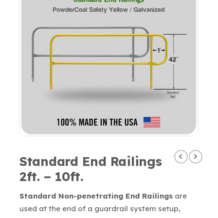
Standard End Railings
2ft. – 10ft.
Standard Non-penetrating End Railings
are
used at the end of a guardrail system setup,