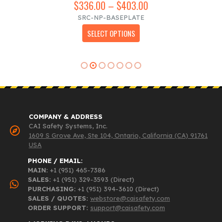
$
336.00
–
$
403.00
Price
range:
SRC-NP-BASEPLATE
$336.00
This product has multiple variants. The options may be chosen on the product page
SELECT OPTIONS
through
$403.00
COMPANY & ADDRESS
CAI Safety Systems, Inc.
1609 S Grove Ave, Ste 104, Ontario, California (CA) 91761
USA
PHONE / EMAIL:
MAIN:
+1 (951) 465-7386
SALES:
+1 (951) 329-3593 (Direct)
PURCHASING:
+1 (951) 394-3610 (Direct)
SALES / QUOTES:
webstore@caisafety.com
ORDER SUPPORT:
support@caisafety.com