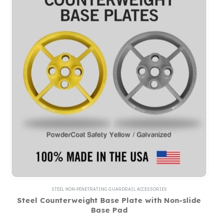
STEEL NON-PENETRATING GUARDRAIL ACCESSORIES
Steel Counterweight Base Plate with Non-slide
Base Pad