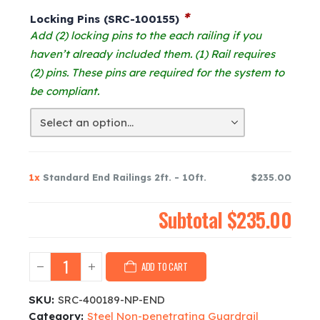
was:
is:
*
Locking Pins (SRC-100155)
$242.00.
$235.00.
Add (2) locking pins to the each railing if you
haven’t already included them. (1) Rail requires
(2) pins. These pins are required for the system to
be compliant.
1x
Standard End Railings 2ft. - 10ft.
$235.00
Subtotal
$235.00
ADD TO CART
SKU:
SRC-400189-NP-END
Category:
Steel Non-penetrating Guardrail