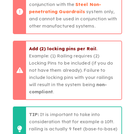
conjunction with the
Steel Non-
penetrating Guardrails
system only,
and cannot be used in conjunction with
other manufactured systems.
Add (2) locking pins per Rail
.
Example: (1) Railing requires (2)
Locking Pins to be included (if you do
not have them already). Failure to
include locking pins with your railings
will result in the system being
non-
compliant
.
TIP:
It is important to take into
consideration that for example a 10ft.
railing is actually 9 feet (base-to-base)