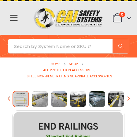
0
HOME
SHOP
FALL PROTECTION ACCESSORIES
,
STEEL NON-PENETRATING GUARDRAIL ACCESSORIES