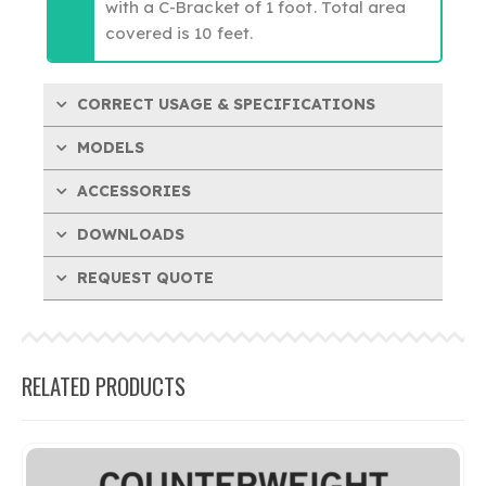
with a C-Bracket of 1 foot. Total area
covered is 10 feet.
CORRECT USAGE & SPECIFICATIONS
MODELS
ACCESSORIES
DOWNLOADS
REQUEST QUOTE
RELATED PRODUCTS