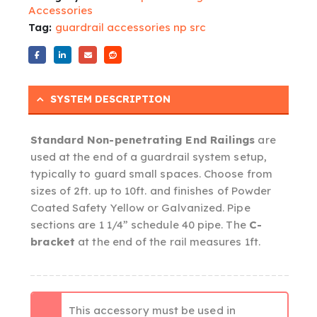
Accessories
Tag:
guardrail accessories np src
SYSTEM DESCRIPTION
Standard Non-penetrating End Railings
are
used at the end of a guardrail system setup,
typically to guard small spaces. Choose from
sizes of 2ft. up to 10ft. and finishes of Powder
Coated Safety Yellow or Galvanized. Pipe
sections are 1 1/4” schedule 40 pipe. The
C-
bracket
at the end of the rail measures 1ft.
This accessory must be used in