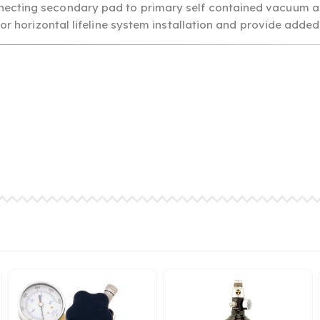
necting secondary pad to primary self contained vacuum a
for horizontal lifeline system installation and provide added