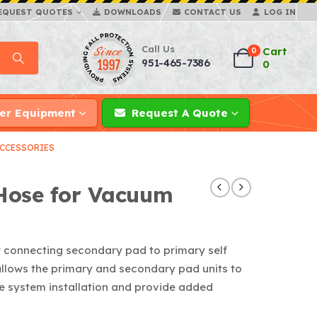
EQUEST QUOTES
DOWNLOADS
CONTACT US
LOG IN
Call Us
Cart
0
951-465-7386
0
er Equipment
Request A Quote
CCESSORIES
Hose for Vacuum
r connecting secondary pad to primary self
llows the primary and secondary pad units to
line system installation and provide added