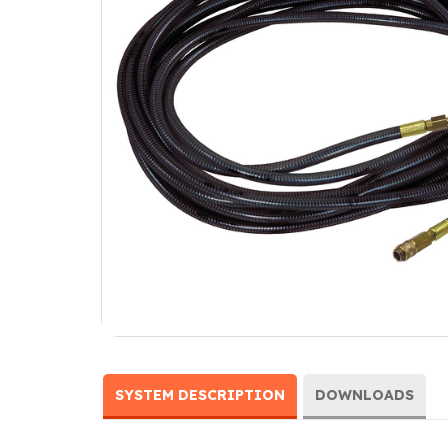
SYSTEM DESCRIPTION
DOWNLOADS