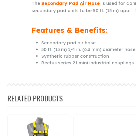
The
Secondary Pad Air Hose
is used for con
secondary pad units to be 50 ft. (15 m) apart 
Features & Benefits:
Secondary pad air hose
50 ft. (15 m) 1/4 in. (6.3 mm) diameter hose
Synthetic rubber construction
Rectus series 21 mini industrial couplings
RELATED PRODUCTS