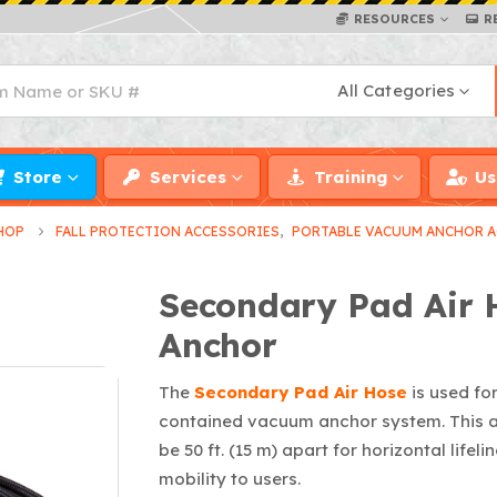
RESOURCES
R
All Categories
Store
Services
Training
Us
HOP
FALL PROTECTION ACCESSORIES
,
PORTABLE VACUUM ANCHOR A
Secondary Pad Air 
Anchor
The
Secondary Pad Air Hose
is used fo
contained vacuum anchor system. This a
be 50 ft. (15 m) apart for horizontal life
mobility to users.