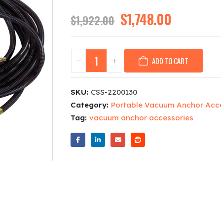
Original
$
1,748.00
Current
$
1,922.00
price
price
was:
is:
$1,922.00.
$1,748.00
ADD TO CART
SKU:
CSS-2200130
Category:
Portable Vacuum Anchor Acc
Tag:
vacuum anchor accessories