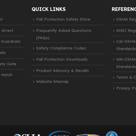
QUICK LINKS
REFEREN
st
Fall Protection Safety Store
OSHA Regu
 Arrest
Frequently Asked Questions
ANSI Regu
(FAQs)
 Guardrails
Cal-OSHA
Safety Compliance Codes
Standards
ils
Fall Protection Downloads
WA-OSHA 
fety Gate
Standards
Product Advisory & Recalls
 Hatch
Terms & C
Website Sitemap
Privacy Po