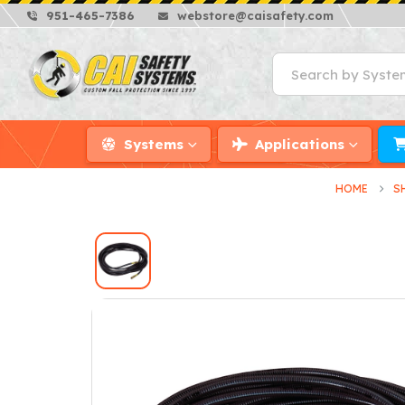
951-465-7386
webstore@caisafety.com
Systems
Applications
HOME
S