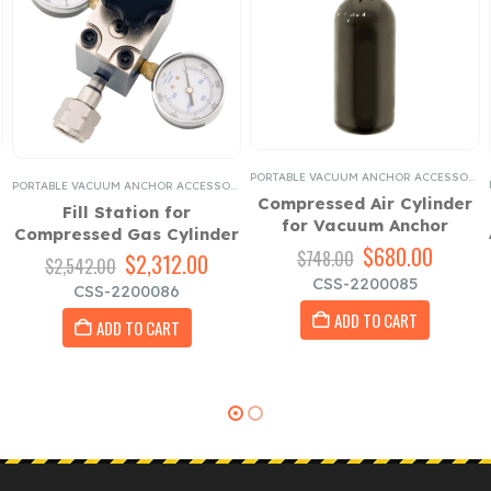
,
FULL BODY HARNESSES
,
PORTABLE VACUUM ANCHOR ACCESSORIES
PORTABLE VACUUM ANCHOR ACCESSORIES
PORTABLE VACUUM ANCHOR ACCESSORIES
Compressed Air Cylinder
Fill Station for
for Vacuum Anchor
Compressed Gas Cylinder
Original
$
680.00
Curren
$
748.00
Original
$
2,312.00
Current
$
2,542.00
rent
price
price
price
price
CSS-2200085
CSS-2200086
ce
was:
is:
was:
is:
$748.00.
$680.0
ADD TO CART
$2,542.00.
$2,312.00.
ADD TO CART
180.00.