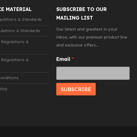
CE MATERIAL
SUBSCRIBE TO OUR
MAILING LIST
lations & Standards
Our latest and greatest in your
lations & Standards
inbox, with our premium product line
 Regulations &
and exclusive offers...
E
Email
*
Regulations &
m
a
i
onditions
l
*
SUBSCRIBE
licy
E
m
a
i
l