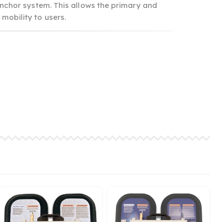
nchor system. This allows the primary and
 mobility to users.