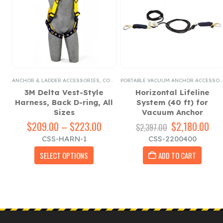
PORTABLE VACUUM ANCHOR ACCESSORIES
ANCHOR & LADDER ACCESSORIES
,
REGULAR LANYARDS
,
COUNTERWEIGHT ROOF TOP ANCHOR ACCESSORIES
PORTABLE VACUUM ANCHOR ACCESSORIES
3M Delta Vest-Style
Horizontal Lifeline
Harness, Back D-ring, All
System (40 ft) for
,
Sizes
Vacuum Anchor
$
209.00
–
$
223.00
Price
Original
$
2,180.00
Cur
$
2,397.00
rent
range:
price
pri
CSS-HARN-1
CSS-2200400
ce
$209.00
was:
is:
This product has multiple variants. The options may be chosen on the product page
through
$2,397.00.
$2,
SELECT OPTIONS
ADD TO CART
4.00.
$223.00