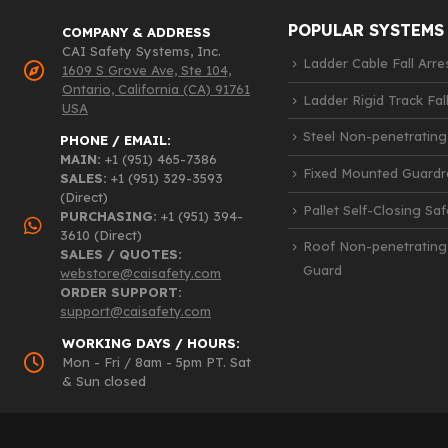
POPULAR SYSTEMS
COMPANY & ADDRESS
CAI Safety Systems, Inc.
Ladder Cable Fall Arre
1609 S Grove Ave, Ste 104,
Ontario, California (CA) 91761
Ladder Rigid Track Fall
USA
Steel Non-penetrating
PHONE / EMAIL:
MAIN:
+1 (951) 465-7386
Fixed Mounted Guardra
SALES:
+1 (951) 329-3593
(Direct)
Pallet Self-Closing Sa
PURCHASING:
+1 (951) 394-
3610 (Direct)
Roof Non-penetrating
SALES / QUOTES:
Guard
webstore@caisafety.com
ORDER SUPPORT:
support@caisafety.com
WORKING DAYS / HOURS:
Mon - Fri / 8am - 5pm PT. Sat
& Sun closed