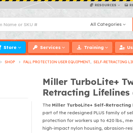
RESOURCES
R
All Categories
Store
Services
Training
Us
SHOP
FALL PROTECTION USER EQUIPMENT
,
SELF-RETRACTING LI
Miller TurboLite+ Tw
Retracting Lifelines 
The
Miller TurboLite+ Self-Retracting 
part of the redesigned PLUS family of self-
protection for workers up to 420 lbs., 
high-impact nylon housing, abrasion-res