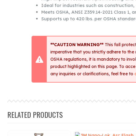
Ideal for industries such as construction
Meets OSHA, ANSI Z359.14-2021 Class 1, 
Supports up to 420 lbs. per OSHA standar
**CAUTION WARNING**
This fall protec
imperative that you strictly adhere to the
OSHA regulations, it is mandatory to involv
product highlighted on this page. To acc
any inquiries or clarifications, feel free to
RELATED PRODUCTS