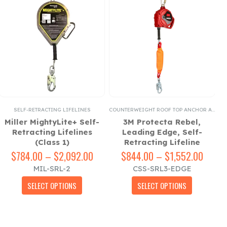
SELF-RETRACTING LIFELINES
COUNTERWEIGHT ROOF TOP ANCHOR ACCESSORIES
FI
Miller MightyLite+ Self-
3M Protecta Rebel,
3
Retracting Lifelines
Leading Edge, Self-
(Class 1)
Retracting Lifeline
e
e:
$
784.00
–
$
2,092.00
Price
$
844.00
–
$
1,552.00
Price
00
range:
range
MIL-SRL-2
CSS-SRL3-EDGE
ugh
$784.00
$844.
This product has multiple variants. The options may be chosen on the product page
This product has multiple variants. The options may be chosen on the product page
43.00
through
throu
SELECT OPTIONS
SELECT OPTIONS
$2,092.00
$1,55