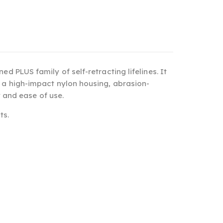
ed PLUS family of self-retracting lifelines. It
h a high-impact nylon housing, abrasion-
y and ease of use.
ts.