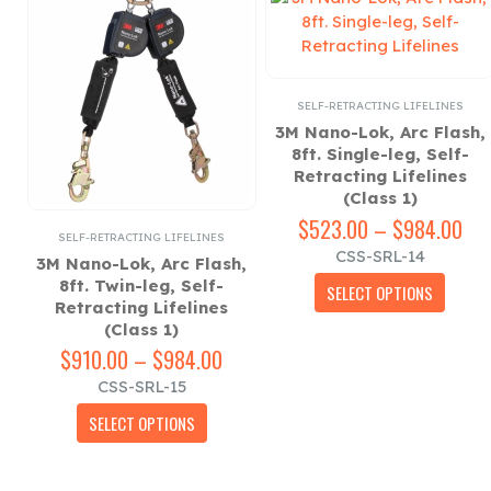
SELF-RETRACTING LIFELINES
3M Nano-Lok, Arc Flash,
8ft. Single-leg, Self-
Retracting Lifelines
(Class 1)
$
523.00
–
$
984.00
Pri
ZONTAL LIFELINE ACCESSORIES
SELF-RETRACTING LIFELINES
,
SELF-RETRACTING LIFELINES
,
SINGLE ANCHOR ACC
ran
CSS-SRL-14
3M Nano-Lok, Arc Flash,
$5
This product has multiple variants. The options may be chosen on the product page
ge
8ft. Twin-leg, Self-
thr
SELECT OPTIONS
e
Retracting Lifelines
$9
(Class 1)
rice
ange:
$
910.00
–
$
984.00
Price
493.00
range:
ge
CSS-SRL-15
hrough
$910.00
This product has multiple variants. The options may be chosen on the product page
660.00
through
SELECT OPTIONS
$984.00