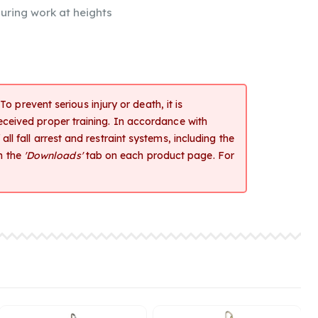
uring work at heights
o prevent serious injury or death, it is
received proper training. In accordance with
ll fall arrest and restraint systems, including the
m the
'Downloads'
tab on each product page. For