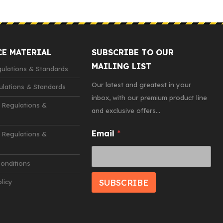
CE MATERIAL
SUBSCRIBE TO OUR
MAILING LIST
lations & Standards
Our latest and greatest in your
lations & Standards
inbox, with our premium product line
 Regulations &
and exclusive offers...
*
Email
*
Regulations &
*
E
m
onditions
a
i
SUBSCRIBE
licy
l