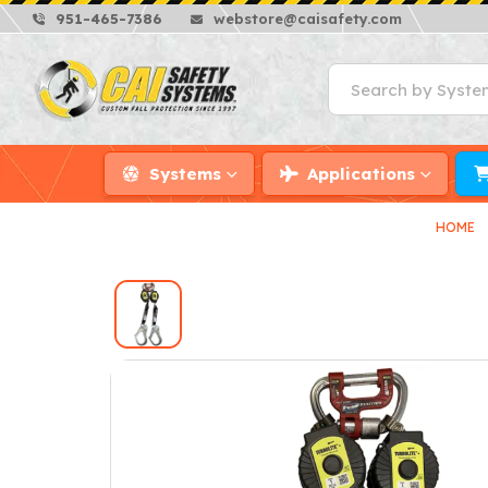
951-465-7386
webstore@caisafety.com
Systems
Applications
HOME