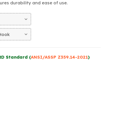
nsures durability and ease of use.
RD Standard (
ANSI/ASSP Z359.14-2021
)