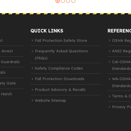
QUICK LINKS
REFEREN
st
Fall Protection Safety Store
OSHA Regu
 Arrest
Frequently Asked Questions
ANSI Regu
(FAQs)
 Guardrails
Cal-OSHA
Safety Compliance Codes
Standards
ils
Fall Protection Downloads
WA-OSHA 
fety Gate
Standards
Product Advisory & Recalls
 Hatch
Terms & C
Website Sitemap
Privacy Po