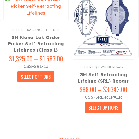
SELF-RETRACTING LIFELINES
3M Nano-Lok Order
Picker Self-Retracting
Lifelines (Class 1)
$
1,325.00
–
$
1,583.00
Price
ce
range:
CSS-SRL-13
ESSORIES
USER EQUIPMENT REPAIR
ge:
$1,325.00
This product has multiple variants. The options may be chosen on the product page
3M Self-Retracting
23.00
through
SELECT OPTIONS
Lifeline (SRL) Repair
ough
$1,583.00
$
88.00
–
$
3,343.00
Pric
84.00
rang
CSS-SRL-REPAIR
$88.
This product has multiple variants. The options may be chosen on the product page
thro
SELECT OPTIONS
$3,3