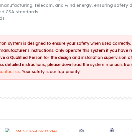
, manufacturing, telecom, and wind energy, ensuring safety d
and CSA standards
ds
tion system is designed to ensure your safety when used correctly. T
 manufacturer's instructions. Only operate this system if you have 
e a Qualified Person for the design and installation supervision of a
ess detailed instructions, please download the system manuals fro
contact us
. Your safety is our top priority!