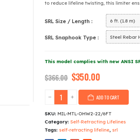
to reduce lifeline twisting, this limiter e
SRL Size / Length
SRL Snaphook Type
This model complies with new ANSI S
Original
$
350.00
Current
$
366.00
price
price
was:
is:
ADD TO CART
$366.00.
$350.00.
SKU:
MIL-MTL-OHW2-22/6FT
Category:
Self-Retracting Lifelines
Tags:
self-retracting lifeline
,
srl