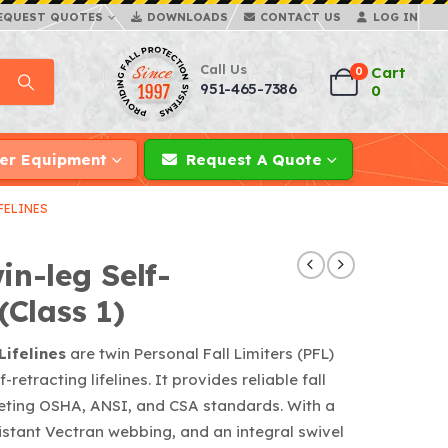
EQUEST QUOTES
DOWNLOADS
CONTACT US
LOG IN
Call Us
Cart
0
951-465-7386
0
er Equipment
Request A Quote
FELINES
in-leg Self-
(Class 1)
Lifelines
are twin Personal Fall Limiters (PFL)
retracting lifelines. It provides reliable fall
meeting OSHA, ANSI, and CSA standards. With a
istant Vectran webbing, and an integral swivel