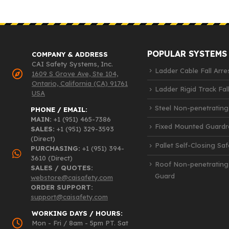
POPULAR SYSTEMS
COMPANY & ADDRESS
CAI Safety Systems, Inc.
Ladder Cable Fall Arre
1609 S Grove Ave, Ste 104,
Ontario, California (CA) 91761
Ladder Rigid Track Fall
USA
Steel Non-penetrating
PHONE / EMAIL:
MAIN:
+1 (951) 465-7386
Fixed Mounted Guardra
SALES:
+1 (951) 329-3593
(Direct)
Pallet Self-Closing Sa
PURCHASING:
+1 (951) 394-
3610 (Direct)
Roof Non-penetrating
SALES / QUOTES:
Guard
webstore@caisafety.com
ORDER SUPPORT:
support@caisafety.com
WORKING DAYS / HOURS:
Mon - Fri / 8am - 5pm PT. Sat