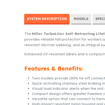
SYSTEM DESCRIPTION
MODELS
SPEC
The
Miller TurboLite+ Self-Retracting Lifel
provides reliable fall protection for workers
resistant Vectran webbing, and an integral swiv
Enhanced UV-resistant labels and a compact d
Features & Benefits:
Twin models provide 100% tie-off connect
Quick-activating stainless steel braking
Visual load indicator alerts when the uni
Compact design offers greater freedom 
Versatile option that can connect to harn
High-impact resistant nylon housing and 