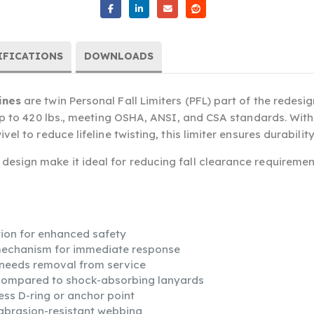
IFICATIONS
DOWNLOADS
ines
are twin Personal Fall Limiters (PFL) part of the redesign
 up to 420 lbs., meeting OSHA, ANSI, and CSA standards. Wit
el to reduce lifeline twisting, this limiter ensures durabilit
esign make it ideal for reducing fall clearance requiremen
ion for enhanced safety
 mechanism for immediate response
t needs removal from service
compared to shock-absorbing lanyards
ess D-ring or anchor point
abrasion-resistant webbing