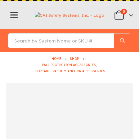
0
HOME
SHOP
FALL PROTECTION ACCESSORIES
,
PORTABLE VACUUM ANCHOR ACCESSORIES