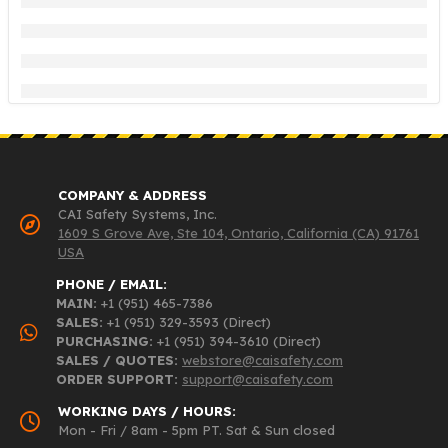
COMPANY & ADDRESS
CAI Safety Systems, Inc.
1609 S Grove Ave, Ste 104, Ontario, California (CA) 91761
USA
PHONE / EMAIL:
MAIN:
+1 (951) 465-7386
SALES:
+1 (951) 329-3593 (Direct)
PURCHASING:
+1 (951) 394-3610 (Direct)
SALES / QUOTES:
webstore@caisafety.com
ORDER SUPPORT:
support@caisafety.com
WORKING DAYS / HOURS:
Mon - Fri / 8am - 5pm PT. Sat & Sun closed