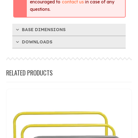
encouraged to
contact us
in case of any
questions.
BASE DIMENSIONS
DOWNLOADS
RELATED PRODUCTS