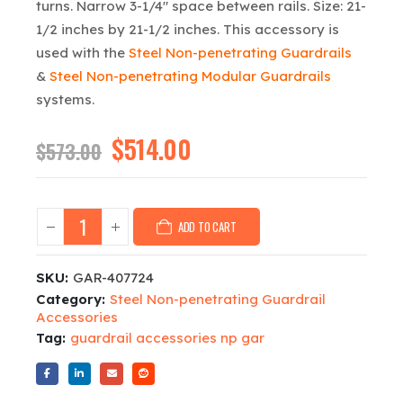
turns. Narrow 3-1/4″ space between rails. Size: 21-
1/2 inches by 21-1/2 inches. This accessory is
used with the
Steel Non-penetrating Guardrails
&
Steel Non-penetrating Modular Guardrails
systems.
Original
$
514.00
Current
$
573.00
price
price
was:
is:
$573.00.
$514.00.
ADD TO CART
SKU:
GAR-407724
Category:
Steel Non-penetrating Guardrail
Accessories
Tag:
guardrail accessories np gar