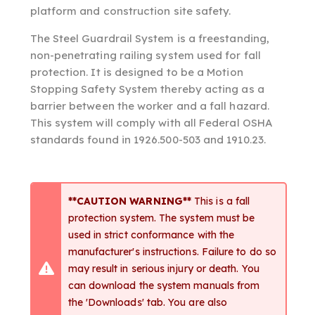
platform and construction site safety.
The Steel Guardrail System is a freestanding,
non-penetrating railing system used for fall
protection. It is designed to be a Motion
Stopping Safety System thereby acting as a
barrier between the worker and a fall hazard.
This system will comply with all Federal OSHA
standards found in 1926.500-503 and 1910.23.
**CAUTION WARNING**
This is a fall
protection system. The system must be
used in strict conformance with the
manufacturer's instructions. Failure to do so
may result in serious injury or death. You
can download the system manuals from
the 'Downloads' tab. You are also