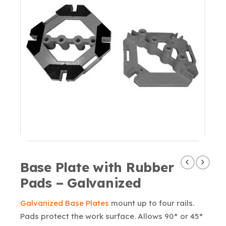
Base Plate with Rubber
Pads – Galvanized
Galvanized Base Plates
mount up to four rails.
Pads protect the work surface. Allows 90° or 45°