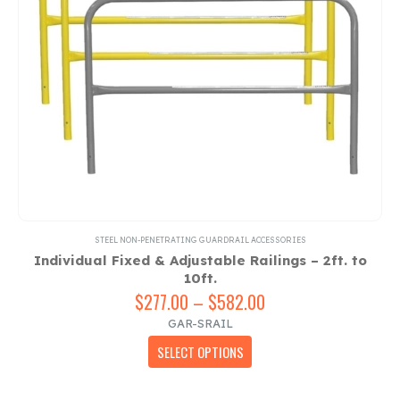
STEEL NON-PENETRATING GUARDRAIL ACCESSORIES
ty
Individual Fixed & Adjustable Railings – 2ft. to
10ft.
$
277.00
–
$
582.00
Price
range:
GAR-SRAIL
$277.00
This product has multiple variants. The options may be chosen on the product page
SELECT OPTIONS
through
$582.00