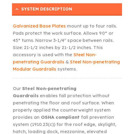
SYSTEM DESCRIPTION
Galvanized Base Plates
mount up to four rails.
Pads protect the work surface. Allows 90° or
45° turns. Narrow 3-1/4″ space between rails.
Size: 21-1/2 inches by 21-1/2 inches. This
accessory is used with the
Steel Non-
penetrating Guardrails
&
Steel Non-penetrating
Modular Guardrails
systems.
Our
Steel Non-penetrating
Guardrails
enables fall protection without
penetrating the floor and roof surface. When
properly applied the counterweight system
provides an
OSHA compliant
fall prevention
system (1910.23(c)) for the roof edge, skylight,
hatch, loading dock, mezzanine, elevated