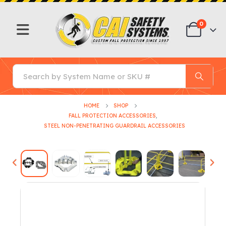
0
HOME
SHOP
FALL PROTECTION ACCESSORIES
,
STEEL NON-PENETRATING GUARDRAIL ACCESSORIES