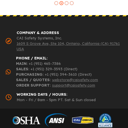
COMPANY & ADDRESS
CAI Safety Systems, Inc.
1609 S Grove Ave, Ste 104, Ontario, California (CA) 91761
USA
PHONE / EMAIL:
MAIN:
+1 (951) 465-7386
SALES:
+1 (951) 329-3593 (Direct)
PURCHASING:
+1 (951) 394-3610 (Direct)
SALES / QUOTES:
webstore@caisafety.com
ORDER SUPPORT:
support@caisafety.com
WORKING DAYS / HOURS:
Mon - Fri / 8am - 5pm PT. Sat & Sun closed