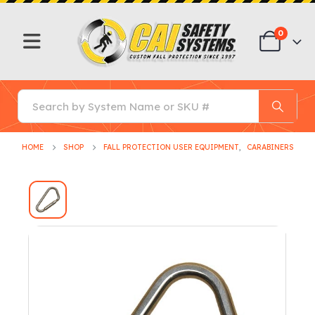
0
HOME
SHOP
FALL PROTECTION USER EQUIPMENT
,
CARABINERS