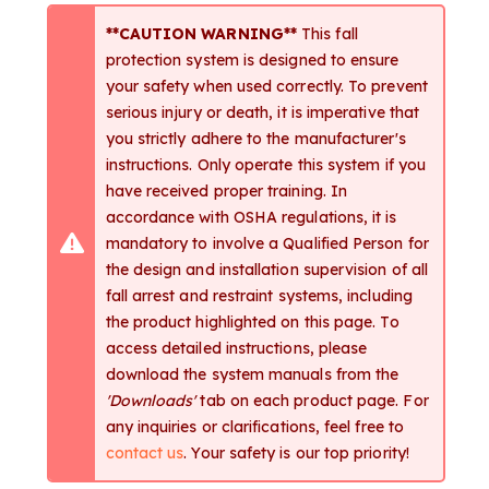
**CAUTION WARNING**
This fall
protection system is designed to ensure
your safety when used correctly. To prevent
serious injury or death, it is imperative that
you strictly adhere to the manufacturer's
instructions. Only operate this system if you
have received proper training. In
accordance with OSHA regulations, it is
mandatory to involve a Qualified Person for
the design and installation supervision of all
fall arrest and restraint systems, including
the product highlighted on this page. To
access detailed instructions, please
download the system manuals from the
'Downloads'
tab on each product page. For
any inquiries or clarifications, feel free to
contact us
. Your safety is our top priority!