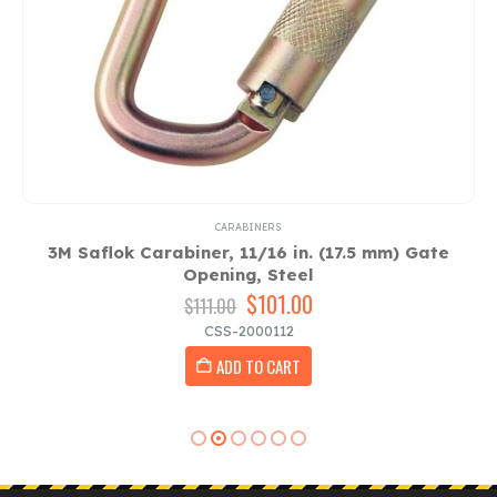
CARABINERS
3M Saflok Carabiner, 11/16 in. (17.5 mm) Gate
3
Opening, Steel
Original
$
101.00
Current
$
111.00
price
price
CSS-2000112
was:
is:
ADD TO CART
$111.00.
$101.00.