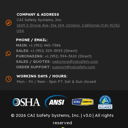
COMPANY & ADDRESS
CAI Safety Systems, Inc.
1609 S Grove Ave, Ste 104, Ontario, California (CA) 91761
USA
PHONE / EMAIL:
MAIN:
+1 (951) 465-7386
SALES:
+1 (951) 329-3593 (Direct)
PURCHASING:
+1 (951) 394-3610 (Direct)
SALES / QUOTES:
webstore@caisafety.com
ORDER SUPPORT:
support@caisafety.com
WORKING DAYS / HOURS:
Mon - Fri / 8am - 5pm PT. Sat & Sun closed
© 2026 CAI Safety Systems, Inc. | v3.0 | All rights
reserved