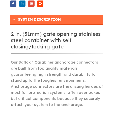
SYSTEM DESCRIPTION
2 in. (51mm) gate opening stainless
steel carabiner with self
closing/locking gate
Our Saflok™ Carabiner anchorage connectors
are built from top quality materials
guaranteeing high strength and durability to
stand up to the toughest environments.
Anchorage connectors are the unsung heroes of
most fall protection systems, often overlooked
but critical components because they securely
attach your system to the anchorage.