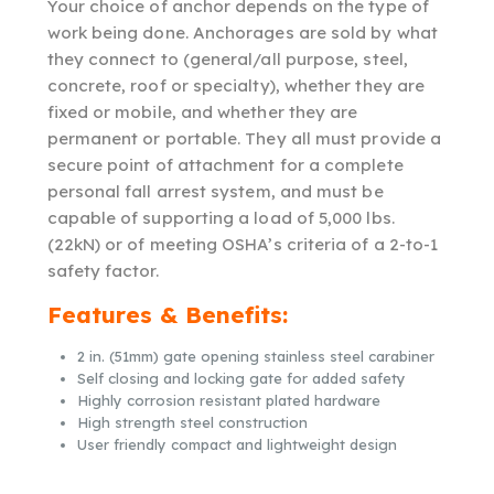
Your choice of anchor depends on the type of
work being done. Anchorages are sold by what
they connect to (general/all purpose, steel,
concrete, roof or specialty), whether they are
fixed or mobile, and whether they are
permanent or portable. They all must provide a
secure point of attachment for a complete
personal fall arrest system, and must be
capable of supporting a load of 5,000 lbs.
(22kN) or of meeting OSHA’s criteria of a 2-to-1
safety factor.
Features & Benefits:
2 in. (51mm) gate opening stainless steel carabiner
Self closing and locking gate for added safety
Highly corrosion resistant plated hardware
High strength steel construction
User friendly compact and lightweight design