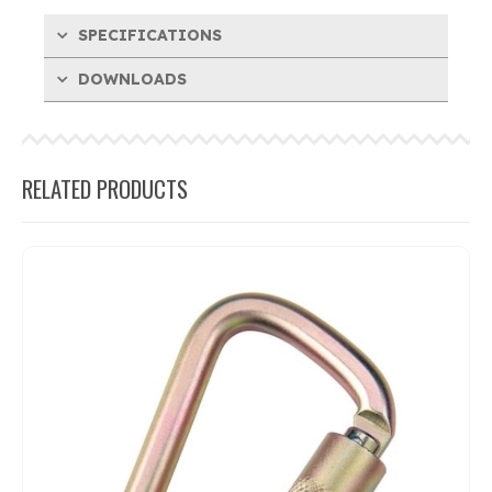
SPECIFICATIONS
DOWNLOADS
RELATED PRODUCTS