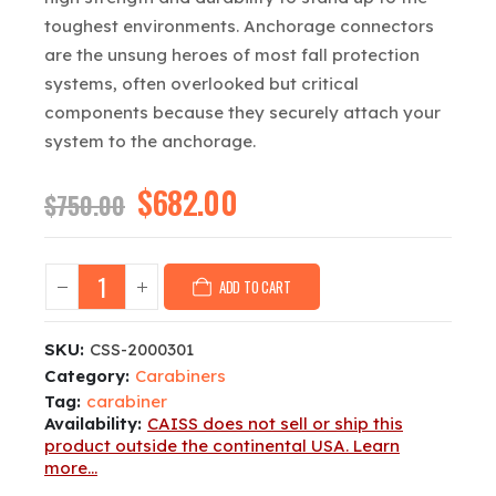
toughest environments. Anchorage connectors
are the unsung heroes of most fall protection
systems, often overlooked but critical
components because they securely attach your
system to the anchorage.
Original
$
682.00
Current
$
750.00
price
price
was:
is:
$750.00.
$682.00.
ADD TO CART
SKU:
CSS-2000301
Category:
Carabiners
Tag:
carabiner
Availability:
CAISS does not sell or ship this
product outside the continental USA. Learn
more...