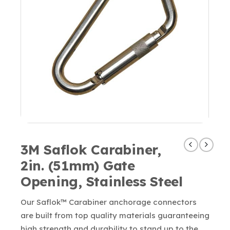
3M Saflok Carabiner,
2in. (51mm) Gate
Opening, Stainless Steel
Our Saflok™ Carabiner anchorage connectors
are built from top quality materials guaranteeing
high strength and durability to stand up to the