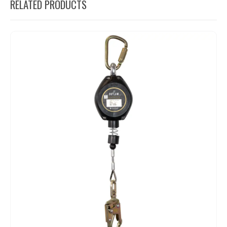
RELATED PRODUCTS