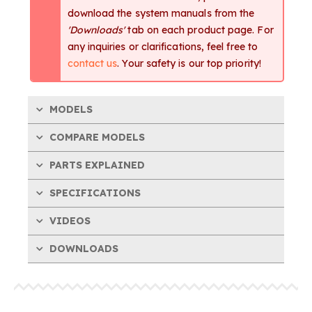
download the system manuals from the
'Downloads'
tab on each product page. For
any inquiries or clarifications, feel free to
contact us
. Your safety is our top priority!
MODELS
COMPARE MODELS
PARTS EXPLAINED
SPECIFICATIONS
VIDEOS
DOWNLOADS