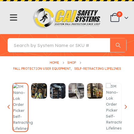
0
HOME
SHOP
FALL PROTECTION USER EQUIPMENT
,
SELF-RETRACTING LIFELINES