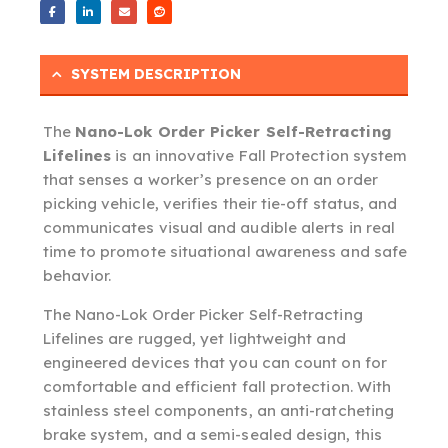
SYSTEM DESCRIPTION
The
Nano-Lok Order Picker Self-Retracting
Lifelines
is an innovative Fall Protection system
that senses a worker’s presence on an order
picking vehicle, verifies their tie-off status, and
communicates visual and audible alerts in real
time to promote situational awareness and safe
behavior.
The Nano-Lok Order Picker Self-Retracting
Lifelines are rugged, yet lightweight and
engineered devices that you can count on for
comfortable and efficient fall protection. With
stainless steel components, an anti-ratcheting
brake system, and a semi-sealed design, this