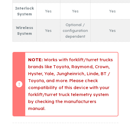
Interlock
Yes
Yes
Yes
System
Optional /
Wireless
Yes
configuration
Yes
System
dependent
NOTE:
Works with forklift/turret trucks
brands like Toyota, Raymond, Crown,
Hyster, Yale, Jungheinrich, Linde, BT /
Toyota, and more. Please check
compatibility of this device with your
forklift/turret truck telemetry system
by checking the manufacturers
manual.