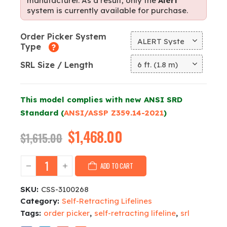
manufacturer. As a result, only the
Alert
system is currently available for purchase.
Order Picker System
Type
SRL Size / Length
This model complies with new ANSI SRD
Standard (
ANSI/ASSP Z359.14-2021
)
Original
$
1,468.00
Current
$
1,615.00
price
price
was:
is:
ADD TO CART
$1,615.00.
$1,468.00.
SKU:
CSS-3100268
Category:
Self-Retracting Lifelines
Tags:
order picker
,
self-retracting lifeline
,
srl