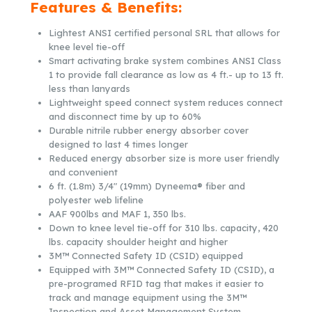
Features & Benefits:
Lightest ANSI certified personal SRL that allows for
knee level tie-off
Smart activating brake system combines ANSI Class
1 to provide fall clearance as low as 4 ft.- up to 13 ft.
less than lanyards
Lightweight speed connect system reduces connect
and disconnect time by up to 60%
Durable nitrile rubber energy absorber cover
designed to last 4 times longer
Reduced energy absorber size is more user friendly
and convenient
6 ft. (1.8m) 3/4″ (19mm) Dyneema® fiber and
polyester web lifeline
AAF 900lbs and MAF 1, 350 lbs.
Down to knee level tie-off for 310 lbs. capacity, 420
lbs. capacity shoulder height and higher
3M™ Connected Safety ID (CSID) equipped
Equipped with 3M™ Connected Safety ID (CSID), a
pre-programed RFID tag that makes it easier to
track and manage equipment using the 3M™
Inspection and Asset Management System