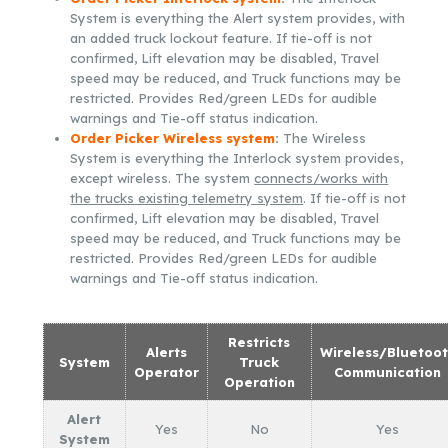
System is everything the Alert system provides, with
an added truck lockout feature. If tie-off is not
confirmed, Lift elevation may be disabled, Travel
speed may be reduced, and Truck functions may be
restricted. Provides Red/green LEDs for audible
warnings and Tie-off status indication.
Order Picker Wireless system
:
The Wireless
System is everything the Interlock system provides,
except wireless. The system
connects/works with
the trucks existing telemetry system
. If tie-off is not
confirmed, Lift elevation may be disabled, Travel
speed may be reduced, and Truck functions may be
restricted. Provides Red/green LEDs for audible
warnings and Tie-off status indication.
Restricts
Alerts
Wireless/Bluetoo
System
Truck
Operator
Communication
Operation
Alert
Yes
No
Yes
System