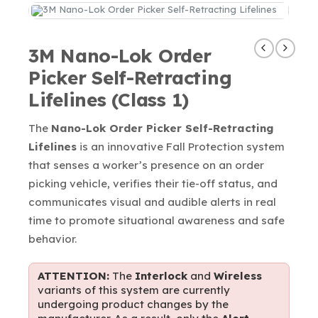
3M Nano-Lok Order
Picker Self-Retracting
Lifelines (Class 1)
The
Nano-Lok Order Picker Self-Retracting
Lifelines
is an innovative Fall Protection system
that senses a worker’s presence on an order
picking vehicle, verifies their tie-off status, and
communicates visual and audible alerts in real
time to promote situational awareness and safe
behavior.
ATTENTION:
The
Interlock
and
Wireless
variants of this system are currently
undergoing product changes by the