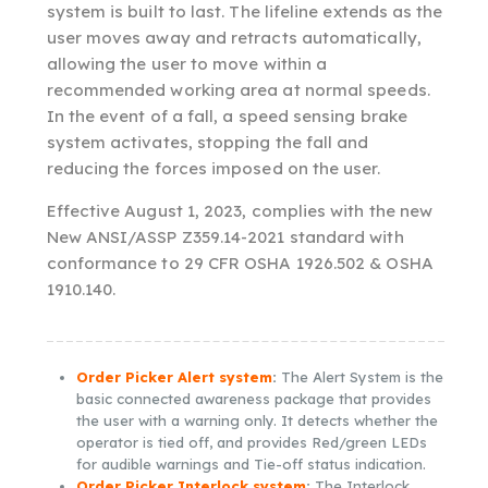
system is built to last. The lifeline extends as the
user moves away and retracts automatically,
allowing the user to move within a
recommended working area at normal speeds.
In the event of a fall, a speed sensing brake
system activates, stopping the fall and
reducing the forces imposed on the user.
Effective August 1, 2023, complies with the new
New ANSI/ASSP Z359.14-2021 standard with
conformance to 29 CFR OSHA 1926.502 & OSHA
1910.140.
Order Picker Alert system
:
The Alert System is the
basic connected awareness package that provides
the user with a warning only. It detects whether the
operator is tied off, and provides Red/green LEDs
for audible warnings and Tie-off status indication.
Order Picker Interlock system
:
The Interlock