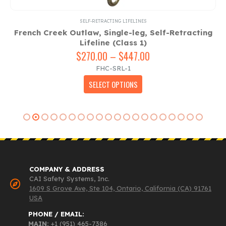
SELF-RETRACTING LIFELINES
French Creek Outlaw, Single-leg, Self-Retracting
Lifeline (Class 1)
$
270.00
–
$
447.00
Price
range:
FHC-SRL-1
$270.00
This product has multiple variants. The options may be chosen on the product page
SELECT OPTIONS
through
$447.00
COMPANY & ADDRESS
CAI Safety Systems, Inc.
1609 S Grove Ave, Ste 104, Ontario, California (CA) 91761
USA
PHONE / EMAIL:
MAIN:
+1 (951) 465-7386