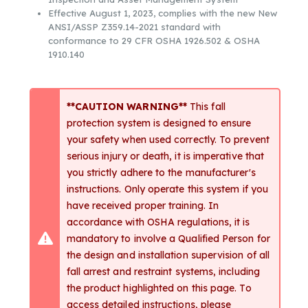
Effective August 1, 2023, complies with the new New
ANSI/ASSP Z359.14-2021 standard with
conformance to 29 CFR OSHA 1926.502 & OSHA
1910.140
**CAUTION WARNING**
This fall
protection system is designed to ensure
your safety when used correctly. To prevent
serious injury or death, it is imperative that
you strictly adhere to the manufacturer's
instructions. Only operate this system if you
have received proper training. In
accordance with OSHA regulations, it is
mandatory to involve a Qualified Person for
the design and installation supervision of all
fall arrest and restraint systems, including
the product highlighted on this page. To
access detailed instructions, please