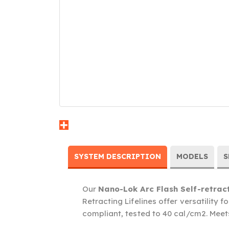
SYSTEM DESCRIPTION
MODELS
S
Our
Nano-Lok Arc Flash Self-retract
Retracting Lifelines offer versatility f
compliant, tested to 40 cal/cm2. Mee