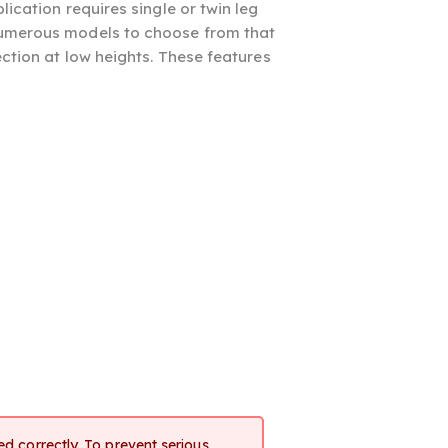
ication requires single or twin leg
 numerous models to choose from that
ection at low heights. These features
d correctly. To prevent serious