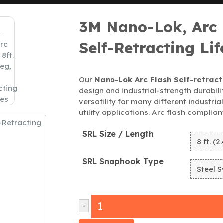
3M Nano-Lok, Arc F
Self-Retracting Lif
Our
Nano-Lok Arc Flash Self-retracti
design and industrial-strength durabilit
versatility for many different industria
utility applications. Arc flash complia
SRL Size / Length
SRL Snaphook Type
-