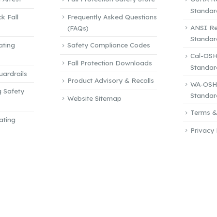
page
Standar
k Fall
Frequently Asked Questions
ANSI Re
(FAQs)
Standar
ating
Safety Compliance Codes
Cal-OSH
Fall Protection Downloads
Standar
ardrails
Product Advisory & Recalls
WA-OSHA
g Safety
Standar
Website Sitemap
Terms &
ating
Privacy 