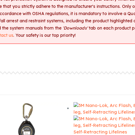
ive that you strictly adhere to the manufacturer's instructions. Only
accordance with OSHA regulations, it is mandatory to involve a Qua
l fall arrest and restraint systems, including the product highlighte
ad the system manuals from the
'Downloads'
tab on each product pa
tact us
. Your safety is our top priority!
Self-Retracting Lifelines