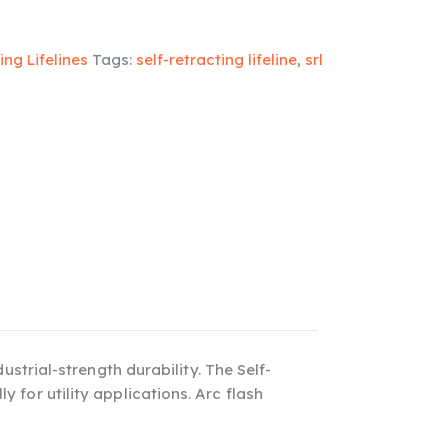
ing Lifelines
Tags:
self-retracting lifeline
,
srl
strial-strength durability. The Self-
y for utility applications. Arc flash