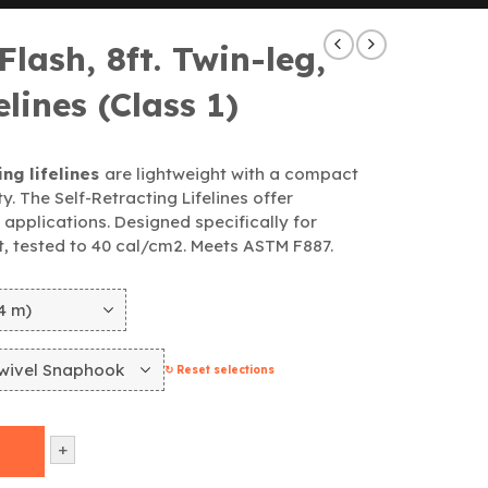
lash, 8ft. Twin-leg,
elines (Class 1)
ng lifelines
are lightweight with a compact
y. The Self-Retracting Lifelines offer
l applications. Designed specifically for
nt, tested to 40 cal/cm2. Meets ASTM F887.
↻ Reset selections
+