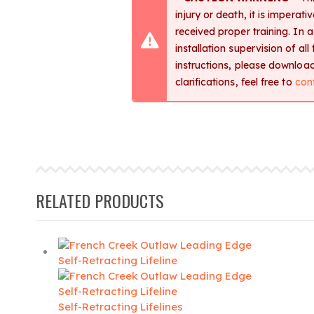
injury or death, it is imperat
received proper training. In 
installation supervision of al
instructions, please downlo
clarifications, feel free to
con
RELATED PRODUCTS
Self-Retracting Lifelines