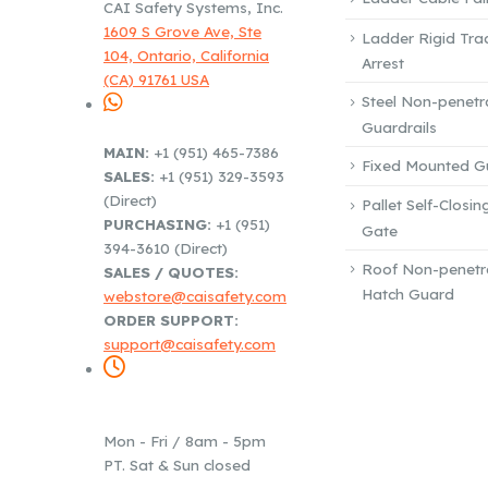
CAI Safety Systems, Inc.
1609 S Grove Ave, Ste
Ladder Rigid Trac
104, Ontario, California
Arrest
(CA) 91761 USA
Steel Non-penetr
Guardrails
PHONE / EMAIL:
MAIN:
+1 (951) 465-7386
Fixed Mounted Gu
SALES:
+1 (951) 329-3593
(Direct)
Pallet Self-Closin
PURCHASING:
+1 (951)
Gate
394-3610 (Direct)
Roof Non-penetr
SALES / QUOTES:
Hatch Guard
webstore@caisafety.com
ORDER SUPPORT:
support@caisafety.com
WORKING DAYS /
HOURS:
Mon - Fri / 8am - 5pm
PT. Sat & Sun closed