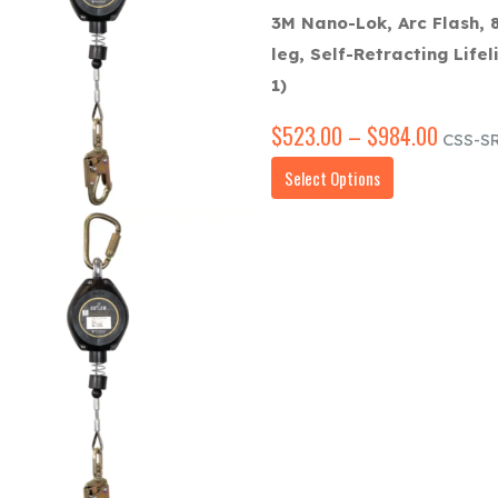
3M Nano-Lok, Arc Flash, 8
leg, Self-Retracting Lifel
1)
$
523.00
–
$
984.00
Price
CSS-SR
range:
This
Select Options
$523.
product
throug
has
$984.
multiple
variants.
The
options
may
be
chosen
on
the
product
page