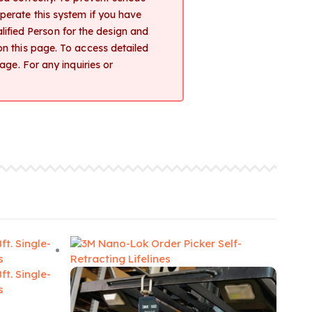
 operate this system if you have
lified Person for the design and
d on this page. To access detailed
ge. For any inquiries or