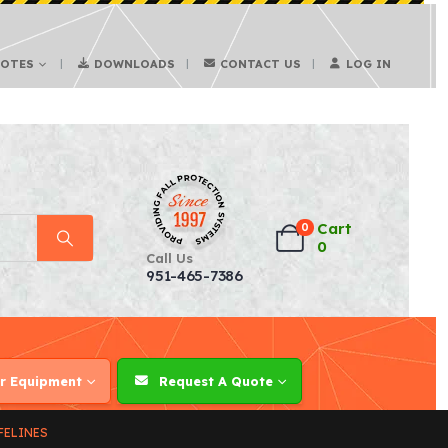
UOTES
DOWNLOADS
CONTACT US
LOG IN
Cart
0
0
Call Us
951-465-7386
r Equipment
Request A Quote
FELINES