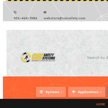
951-465-7386
webstore@caisafety.com
Systems
Applications
HOME