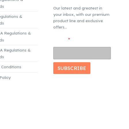
ds
Our latest and greatest in
your inbox, with our premium
gulations &
product line and exclusive
ds
offers...
A Regulations &
*
Email
*
ds
E
 Regulations &
m
a
ds
i
 Conditions
l
SUBSCRIBE
E
Policy
m
a
i
l