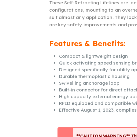
These Self-Retracting Lifelines are id
configurations, mounting to an overh
suit almost any application. They lock
are key safety improvements and provi
Features & Benefits:
Compact & lightweight design
Quick activating speed sensing b
Designed specifically for utility a
Durable thermoplastic housing
Swivelling anchorage loop
Built-in connector for direct atta
High capacity external energy ab
RFID equipped and compatible w
Effective August 1, 2023, complie
**CAUTION WARNING**
Thi