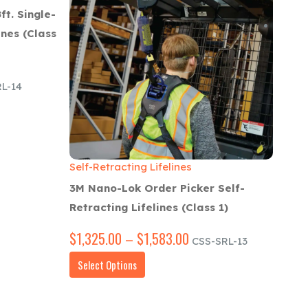
ft. Single-
ines (Class
L-14
00
h
00
Self-Retracting Lifelines
3M Nano-Lok Order Picker Self-
Retracting Lifelines (Class 1)
$
1,325.00
–
$
1,583.00
Price
CSS-SRL-13
range:
This
Select Options
$1,325.00
product
through
has
$1,583.00
multiple