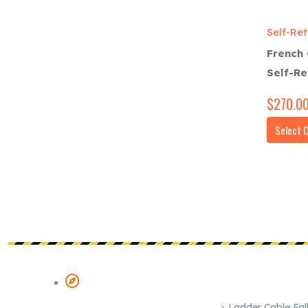
Self-Ret
French 
Self-Re
$
270.0
Select 
POPULAR SYST
COMPANY & ADDRESS
Ladder Cable Fall