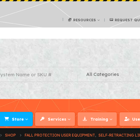
RESOURCES
REQUEST Q
Store
Services
Training
Use
SHOP
FALL PROTECTION USER EQUIPMENT
,
SELF-RETRACTING LI