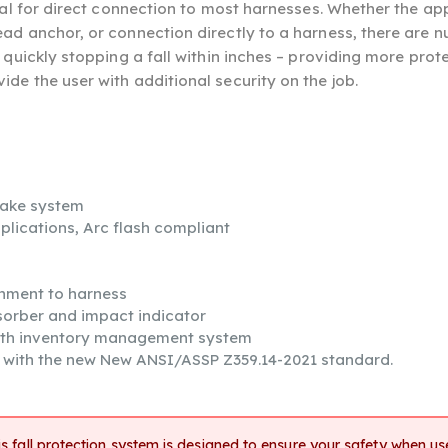
eal for direct connection to most harnesses. Whether the appl
ead anchor, or connection directly to a harness, there are
 quickly stopping a fall within inches – providing more prot
de the user with additional security on the job.
rake system
pplications, Arc flash compliant
chment to harness
sorber and impact indicator
ith inventory management system
s with the new New ANSI/ASSP Z359.14-2021 standard.
s fall protection system is designed to ensure your safety when use