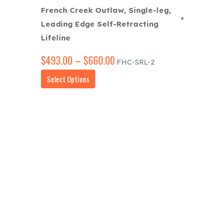
French Creek Outlaw, Single-leg,
Leading Edge Self-Retracting
Lifeline
$
493.00
–
$
660.00
Price
FHC-SRL-2
range:
This
Select Options
$493.00
product
through
has
$660.00
multiple
variants.
The
options
may
be
chosen
on
the
product
page