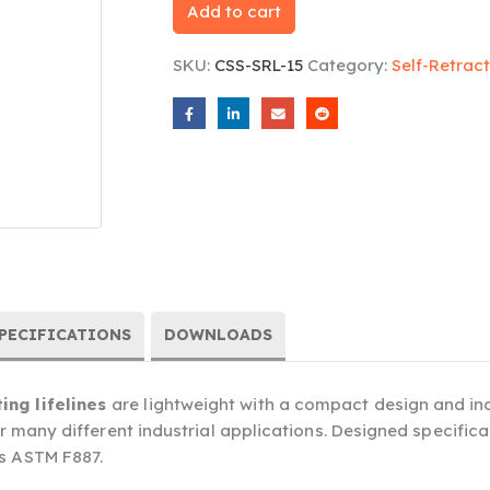
Add to cart
SKU:
CSS-SRL-15
Category:
Self-Retract
PECIFICATIONS
DOWNLOADS
ing lifelines
are lightweight with a compact design and indu
or many different industrial applications. Designed specificall
ts ASTM F887.