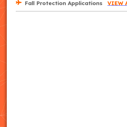
Fall Protection Applications
VIEW 