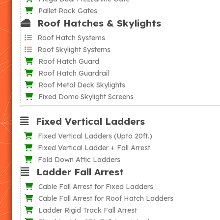
Pallet Rack Gates
Roof Hatches & Skylights
Roof Hatch Systems
Roof Skylight Systems
Roof Hatch Guard
Roof Hatch Guardrail
Roof Metal Deck Skylights
Fixed Dome Skylight Screens
Fixed Vertical Ladders
Fixed Vertical Ladders (Upto 20ft.)
Fixed Vertical Ladder + Fall Arrest
Fold Down Attic Ladders
Ladder Fall Arrest
Cable Fall Arrest for Fixed Ladders
Cable Fall Arrest for Roof Hatch Ladders
Ladder Rigid Track Fall Arrest