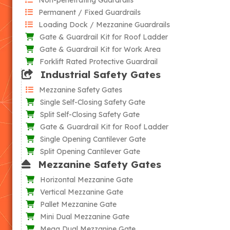
Permanent / Fixed Guardrails
Loading Dock / Mezzanine Guardrails
Gate & Guardrail Kit for Roof Ladder
Gate & Guardrail Kit for Work Area
Forklift Rated Protective Guardrail
Industrial Safety Gates
Mezzanine Safety Gates
Single Self-Closing Safety Gate
Split Self-Closing Safety Gate
Gate & Guardrail Kit for Roof Ladder
Single Opening Cantilever Gate
Split Opening Cantilever Gate
Mezzanine Safety Gates
Horizontal Mezzanine Gate
Vertical Mezzanine Gate
Pallet Mezzanine Gate
Mini Dual Mezzanine Gate
Mega Dual Mezzanine Gate