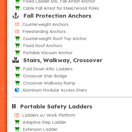
Fixed Ladder SRL Fall Arrest Anchor
Cable Fall Arrest for Steel/Wood Poles
Fall Protection Anchors
Counterweight Anchors
Freestanding Anchors
Counterweight Roof Top Anchor
Fixed Roof Anchors
Portable Vacuum Anchor
Stairs, Walkway, Crossover
Fold Down Attic Ladders
Crossover Stair Bridge
Crossover Walkway Ramp
Aluminum Modular Access Stairs
Portable Safety Ladders
Ladders w/ Work Platform
Adaptive Step Ladder
Extension Ladder