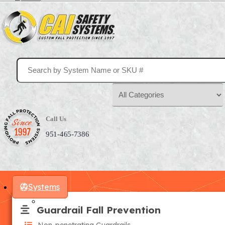
Call Us
951-465-7386
Systems
Guardrail Fall Prevention
Non-penetrating Guardrails