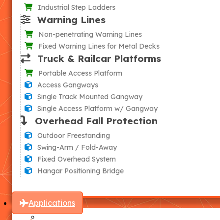
Industrial Step Ladders
Warning Lines
Non-penetrating Warning Lines
Fixed Warning Lines for Metal Decks
Truck & Railcar Platforms
Portable Access Platform
Access Gangways
Single Track Mounted Gangway
Single Access Platform w/ Gangway
Overhead Fall Protection
Outdoor Freestanding
Swing-Arm / Fold-Away
Fixed Overhead System
Hangar Positioning Bridge
Applications