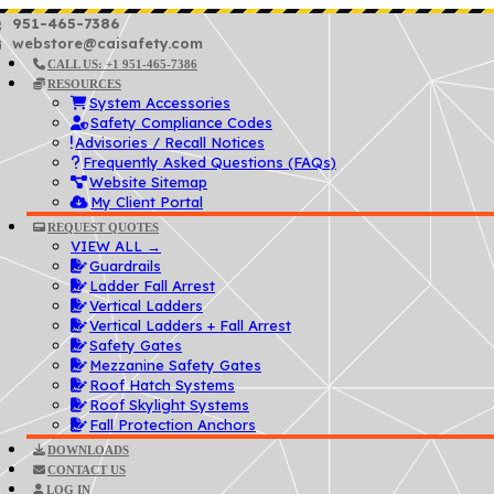
951-465-7386
webstore@caisafety.com
CALL US: +1 951-465-7386
RESOURCES
System Accessories
Safety Compliance Codes
Advisories / Recall Notices
Frequently Asked Questions (FAQs)
Website Sitemap
My Client Portal
REQUEST QUOTES
VIEW ALL →
Guardrails
Ladder Fall Arrest
Vertical Ladders
Vertical Ladders + Fall Arrest
Safety Gates
Mezzanine Safety Gates
Roof Hatch Systems
Roof Skylight Systems
Fall Protection Anchors
DOWNLOADS
CONTACT US
LOG IN