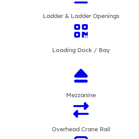
Ladder & Ladder Openings
Loading Dock / Bay
Mezzanine
Overhead Crane Rail