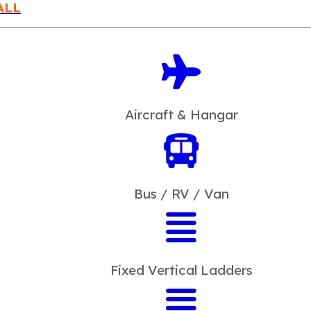
ALL
Aircraft & Hangar
Bus / RV / Van
Fixed Vertical Ladders