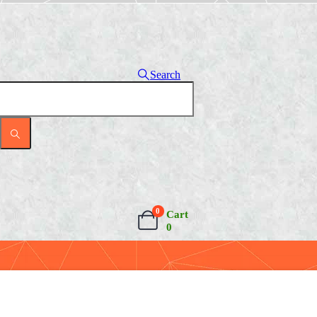
Search
0
Cart
0